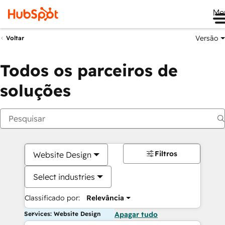
Me
Versão
Voltar
Todos os parceiros de
soluções
Filtros
Website Design
Select industries
Classificado por:
Relevância
Services: Website Design
Apagar tudo