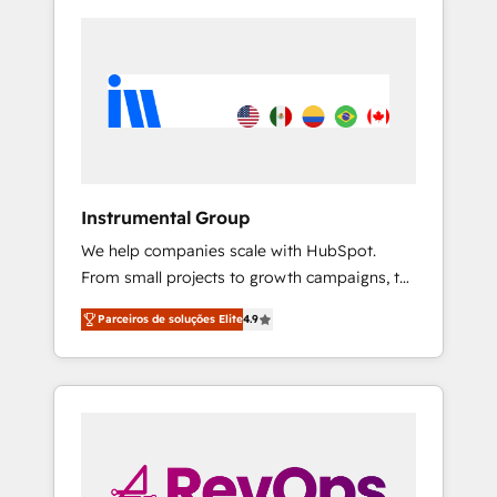
Instrumental Group
We help companies scale with HubSpot.
From small projects to growth campaigns, to
CRM and websites. Hire an agency that's
Parceiros de soluções Elite
4.9
experienced in every inch of HubSpot and
willing to work hand-in-hand with your team
to simplify the complex and build a better
experience for your team and customers.