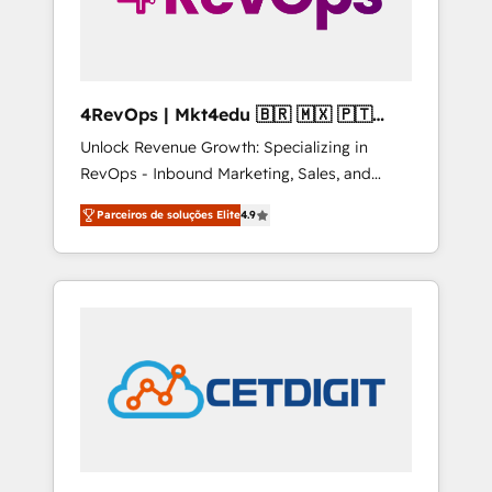
4RevOps | Mkt4edu 🇧🇷 🇲🇽 🇵🇹
🇦🇪 🇺🇸
Unlock Revenue Growth: Specializing in
RevOps - Inbound Marketing, Sales, and
Customer Success We specialize in driving
Parceiros de soluções Elite
4.9
revenue growth for companies across
industries through tailored marketing, sales,
and customer success strategies, utilizing
RevOps methodologies. As Latin America's
largest HubSpot partner and a global leader
in education market, we offer unparalleled
insights. Operating in five countries—Brazil,
UAE (Abu Dhabi/Dubai/Sharjah), Mexico,
USA, and Portugal—we've executed over a
hundred successful operations. Our
approach, rooted in RevOps principles,