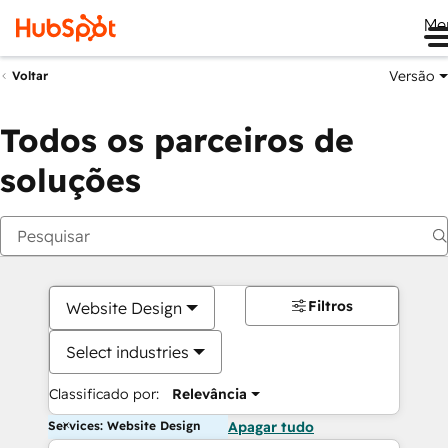
Me
Versão
Voltar
Todos os parceiros de
soluções
Filtros
Website Design
Select industries
Classificado por:
Relevância
Services: Website Design
Apagar tudo