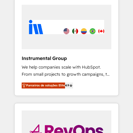
Instrumental Group
We help companies scale with HubSpot.
From small projects to growth campaigns, to
CRM and websites. Hire an agency that's
Parceiros de soluções Elite
4.9
experienced in every inch of HubSpot and
willing to work hand-in-hand with your team
to simplify the complex and build a better
experience for your team and customers.