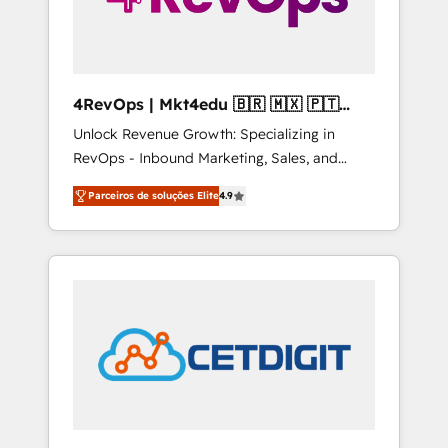
4RevOps | Mkt4edu 🇧🇷 🇲🇽 🇵🇹
🇦🇪 🇺🇸
Unlock Revenue Growth: Specializing in
RevOps - Inbound Marketing, Sales, and
Customer Success We specialize in driving
Parceiros de soluções Elite
4.9
revenue growth for companies across
industries through tailored marketing, sales,
and customer success strategies, utilizing
RevOps methodologies. As Latin America's
largest HubSpot partner and a global leader
in education market, we offer unparalleled
insights. Operating in five countries—Brazil,
UAE (Abu Dhabi/Dubai/Sharjah), Mexico,
USA, and Portugal—we've executed over a
hundred successful operations. Our
approach, rooted in RevOps principles,