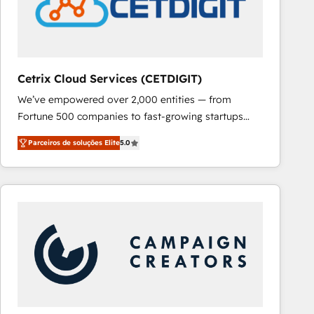
Cetrix Cloud Services (CETDIGIT)
We’ve empowered over 2,000 entities — from
Fortune 500 companies to fast-growing startups
and nonprofits — to streamline operations, scale
Parceiros de soluções Elite
5.0
revenue, and unlock the full potential of HubSpot.
With deep technical and industry expertise, we fuse
automation, integration, and AI innovation to deliver
lasting impact. We specialize in: • Turnkey and end-
to-end HubSpot implementations • Onboarding for
Sales, Service, Marketing & Content Hubs • AI voice
and chat agents, predictive automation, and smart
workflows • Salesforce + HubSpot integration •
RevOps and AI-driven sales enablement • Website
design and CMS development • ERP integration: SAP,