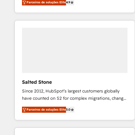
Parceiros de soluções Elite
4.9
marketing automation, Growth, Revops, CRM et
webdesign. Markentive is both a consulting firm, a
digital agency and an integrator. With over 115
experts in marketing automation, growth, revops,
CRM and webdesign (We focus on EMEA - USA
customers).
Salted Stone
Since 2012, HubSpot’s largest customers globally
have counted on S2 for complex migrations, change
management, systems integration, and creative
Parceiros de soluções Elite
5.0
solutions that deliver measurable impact and
transform brand experiences As one of the few full-
service creative agencies in the HubSpot
ecosystem, we blend strategy, technology, & award-