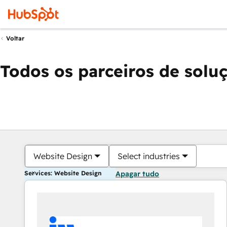
Voltar
Todos os parceiros de solu
Website Design
Select industries
Services: Website Design
Apagar tudo