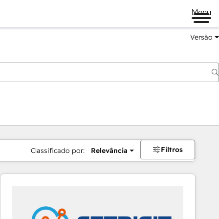
Menu
Versão
Filtros
Classificado por:
Relevância