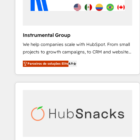
Instrumental Group
We help companies scale with HubSpot. From small
projects to growth campaigns, to CRM and websites.
Hire an agency that's experienced in every inch of
Parceiros de soluções Elite
4.9
HubSpot and willing to work hand-in-hand with your
team to simplify the complex and build a better
experience for your team and customers.