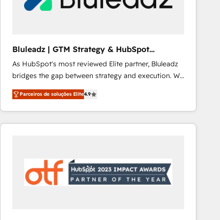
Our strategies are tailored to your business's unique
needs, ensuring a personalized approach that aligns
with your growth objectives.
Bluleadz | GTM Strategy & HubSpot
Implementation
As HubSpot's most reviewed Elite partner, Bluleadz
bridges the gap between strategy and execution. We
don't just "set up tools" — we install the GTM
Parceiros de soluções Elite
4.9
Operating System (GTM OS) to align your leadership
and engineer a portal that drives predictable
revenue velocity. 🚀 GTM Strategy & Alignment
Workshops & Sprints: Identify "Valleys of Death"
stalling growth. Fix your ICP, Math, and Story to stop
"accelerating a mess." ⚙️ Elite Engineering & AI
Scalable Architecture: Zero-technical-debt setup
across all Hubs, validated by our 7 HubSpot
Accreditations. AI-Powered RevOps: Breeze AI,
custom AI agents, and high-integrity migrations for
total reporting clarity. Security & Compliance: SOC 2