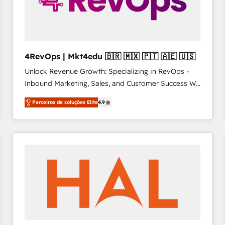
4RevOps | Mkt4edu 🇧🇷 🇲🇽 🇵🇹 🇦🇪 🇺🇸
Unlock Revenue Growth: Specializing in RevOps -
Inbound Marketing, Sales, and Customer Success We
specialize in driving revenue growth for companies
Parceiros de soluções Elite
4.9
across industries through tailored marketing, sales,
and customer success strategies, utilizing RevOps
methodologies. As Latin America's largest HubSpot
partner and a global leader in education market, we
offer unparalleled insights. Operating in five
countries—Brazil, UAE (Abu Dhabi/Dubai/Sharjah),
Mexico, USA, and Portugal—we've executed over a
hundred successful operations. Our approach,
rooted in RevOps principles, integrates analysis,
training, planning, and qualification. Leveraging