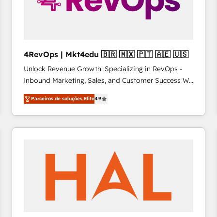
4RevOps | Mkt4edu 🇧🇷 🇲🇽 🇵🇹 🇦🇪 🇺🇸
Unlock Revenue Growth: Specializing in RevOps -
Inbound Marketing, Sales, and Customer Success We
specialize in driving revenue growth for companies
Parceiros de soluções Elite
4.9
across industries through tailored marketing, sales,
and customer success strategies, utilizing RevOps
methodologies. As Latin America's largest HubSpot
partner and a global leader in education market, we
offer unparalleled insights. Operating in five
countries—Brazil, UAE (Abu Dhabi/Dubai/Sharjah),
Mexico, USA, and Portugal—we've executed over a
hundred successful operations. Our approach,
rooted in RevOps principles, integrates analysis,
training, planning, and qualification. Leveraging