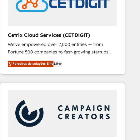
Cetrix Cloud Services (CETDIGIT)
We’ve empowered over 2,000 entities — from
Fortune 500 companies to fast-growing startups
and nonprofits — to streamline operations, scale
Parceiros de soluções Elite
5.0
revenue, and unlock the full potential of HubSpot.
With deep technical and industry expertise, we fuse
automation, integration, and AI innovation to deliver
lasting impact. We specialize in: • Turnkey and end-
to-end HubSpot implementations • Onboarding for
Sales, Service, Marketing & Content Hubs • AI voice
and chat agents, predictive automation, and smart
workflows • Salesforce + HubSpot integration •
RevOps and AI-driven sales enablement • Website
design and CMS development • ERP integration: SAP,