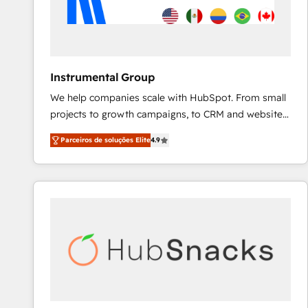
Instrumental Group
We help companies scale with HubSpot. From small
projects to growth campaigns, to CRM and websites.
Hire an agency that's experienced in every inch of
Parceiros de soluções Elite
4.9
HubSpot and willing to work hand-in-hand with your
team to simplify the complex and build a better
experience for your team and customers.