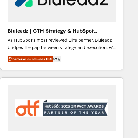
Our strategies are tailored to your business's unique
needs, ensuring a personalized approach that aligns
with your growth objectives.
Bluleadz | GTM Strategy & HubSpot
Implementation
As HubSpot's most reviewed Elite partner, Bluleadz
bridges the gap between strategy and execution. We
don't just "set up tools" — we install the GTM
Parceiros de soluções Elite
4.9
Operating System (GTM OS) to align your leadership
and engineer a portal that drives predictable
revenue velocity. 🚀 GTM Strategy & Alignment
Workshops & Sprints: Identify "Valleys of Death"
stalling growth. Fix your ICP, Math, and Story to stop
"accelerating a mess." ⚙️ Elite Engineering & AI
Scalable Architecture: Zero-technical-debt setup
across all Hubs, validated by our 7 HubSpot
Accreditations. AI-Powered RevOps: Breeze AI,
custom AI agents, and high-integrity migrations for
total reporting clarity. Security & Compliance: SOC 2