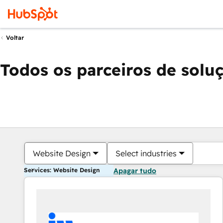
Voltar
Todos os parceiros de solu
Website Design
Select industries
Services: Website Design
Apagar tudo