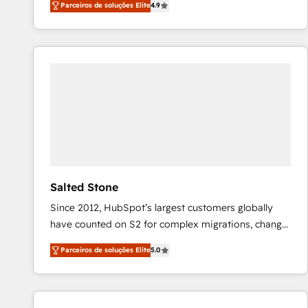
Parceiros de soluções Elite
4.9
marketing automation, Growth, Revops, CRM et
webdesign. Markentive is both a consulting firm, a
digital agency and an integrator. With over 115
experts in marketing automation, growth, revops,
CRM and webdesign (We focus on EMEA - USA
customers).
Salted Stone
Since 2012, HubSpot’s largest customers globally
have counted on S2 for complex migrations, change
management, systems integration, and creative
Parceiros de soluções Elite
5.0
solutions that deliver measurable impact and
transform brand experiences As one of the few full-
service creative agencies in the HubSpot
ecosystem, we blend strategy, technology, & award-