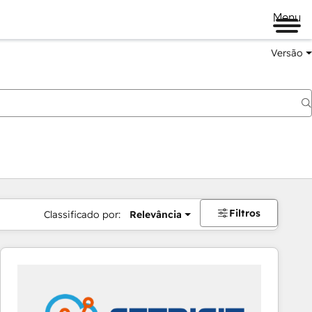
Menu
Versão
Filtros
Classificado por:
Relevância