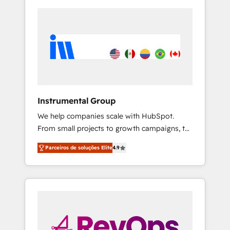
Instrumental Group
We help companies scale with HubSpot.
From small projects to growth campaigns, to
CRM and websites. Hire an agency that's
Parceiros de soluções Elite
4.9
experienced in every inch of HubSpot and
willing to work hand-in-hand with your team
to simplify the complex and build a better
experience for your team and customers.