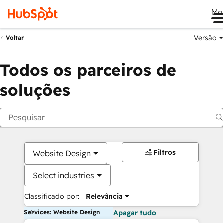
Me
Versão
Voltar
Todos os parceiros de
soluções
Filtros
Website Design
Select industries
Classificado por:
Relevância
Services: Website Design
Apagar tudo