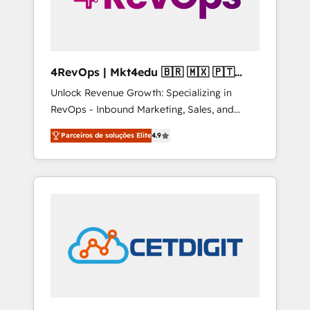
4RevOps | Mkt4edu 🇧🇷 🇲🇽 🇵🇹
🇦🇪 🇺🇸
Unlock Revenue Growth: Specializing in
RevOps - Inbound Marketing, Sales, and
Customer Success We specialize in driving
Parceiros de soluções Elite
4.9
revenue growth for companies across
industries through tailored marketing, sales,
and customer success strategies, utilizing
RevOps methodologies. As Latin America's
largest HubSpot partner and a global leader
in education market, we offer unparalleled
insights. Operating in five countries—Brazil,
UAE (Abu Dhabi/Dubai/Sharjah), Mexico,
USA, and Portugal—we've executed over a
hundred successful operations. Our
approach, rooted in RevOps principles,