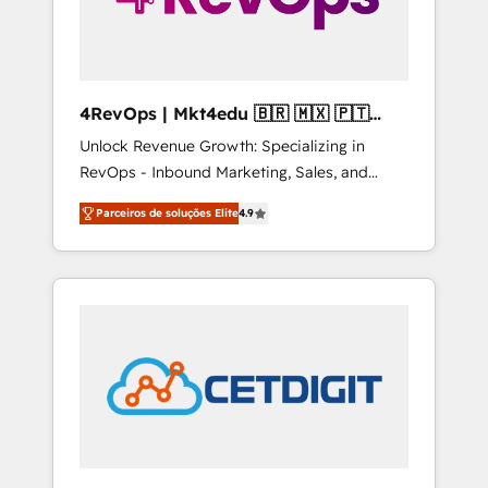
4RevOps | Mkt4edu 🇧🇷 🇲🇽 🇵🇹
🇦🇪 🇺🇸
Unlock Revenue Growth: Specializing in
RevOps - Inbound Marketing, Sales, and
Customer Success We specialize in driving
Parceiros de soluções Elite
4.9
revenue growth for companies across
industries through tailored marketing, sales,
and customer success strategies, utilizing
RevOps methodologies. As Latin America's
largest HubSpot partner and a global leader
in education market, we offer unparalleled
insights. Operating in five countries—Brazil,
UAE (Abu Dhabi/Dubai/Sharjah), Mexico,
USA, and Portugal—we've executed over a
hundred successful operations. Our
approach, rooted in RevOps principles,