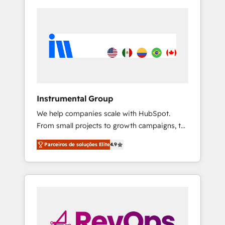
Instrumental Group
We help companies scale with HubSpot.
From small projects to growth campaigns, to
CRM and websites. Hire an agency that's
Parceiros de soluções Elite
4.9
experienced in every inch of HubSpot and
willing to work hand-in-hand with your team
to simplify the complex and build a better
experience for your team and customers.