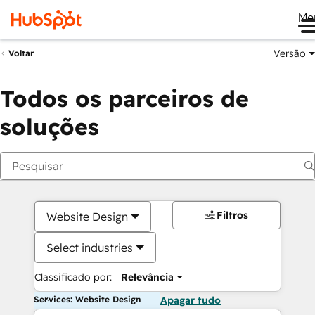
Me
Versão
Voltar
Todos os parceiros de
soluções
Filtros
Website Design
Select industries
Classificado por:
Relevância
Services: Website Design
Apagar tudo