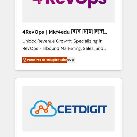
4RevOps | Mkt4edu 🇧🇷 🇲🇽 🇵🇹
🇦🇪 🇺🇸
Unlock Revenue Growth: Specializing in
RevOps - Inbound Marketing, Sales, and
Customer Success We specialize in driving
Parceiros de soluções Elite
4.9
revenue growth for companies across
industries through tailored marketing, sales,
and customer success strategies, utilizing
RevOps methodologies. As Latin America's
largest HubSpot partner and a global leader
in education market, we offer unparalleled
insights. Operating in five countries—Brazil,
UAE (Abu Dhabi/Dubai/Sharjah), Mexico,
USA, and Portugal—we've executed over a
hundred successful operations. Our
approach, rooted in RevOps principles,