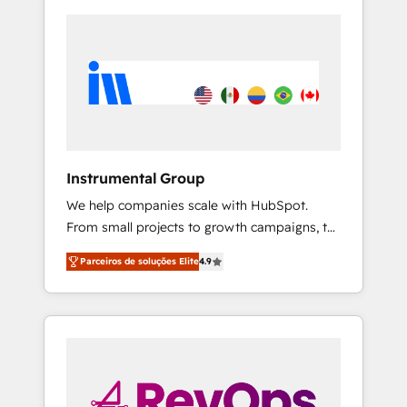
Instrumental Group
We help companies scale with HubSpot.
From small projects to growth campaigns, to
CRM and websites. Hire an agency that's
Parceiros de soluções Elite
4.9
experienced in every inch of HubSpot and
willing to work hand-in-hand with your team
to simplify the complex and build a better
experience for your team and customers.