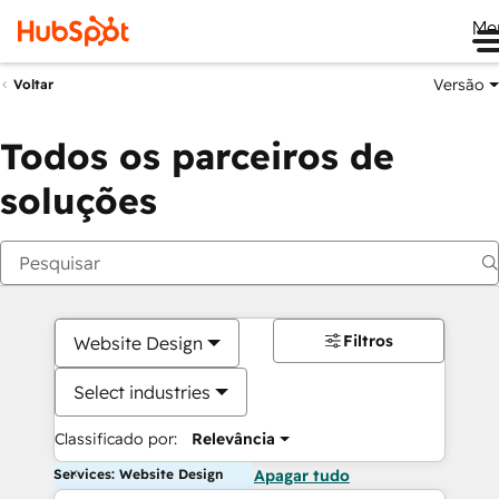
Me
Versão
Voltar
Todos os parceiros de
soluções
Filtros
Website Design
Select industries
Classificado por:
Relevância
Services: Website Design
Apagar tudo