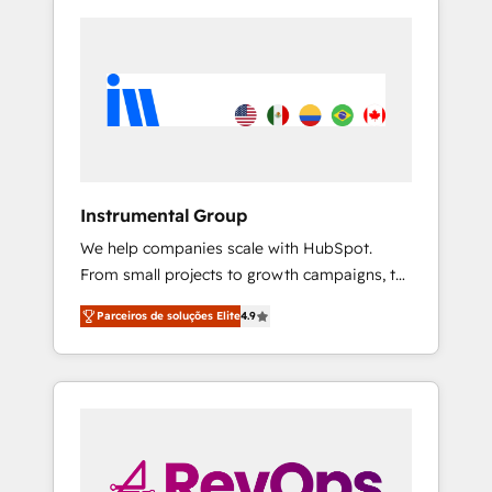
Instrumental Group
We help companies scale with HubSpot.
From small projects to growth campaigns, to
CRM and websites. Hire an agency that's
Parceiros de soluções Elite
4.9
experienced in every inch of HubSpot and
willing to work hand-in-hand with your team
to simplify the complex and build a better
experience for your team and customers.