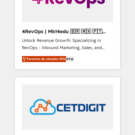
4RevOps | Mkt4edu 🇧🇷 🇲🇽 🇵🇹
🇦🇪 🇺🇸
Unlock Revenue Growth: Specializing in
RevOps - Inbound Marketing, Sales, and
Customer Success We specialize in driving
Parceiros de soluções Elite
4.9
revenue growth for companies across
industries through tailored marketing, sales,
and customer success strategies, utilizing
RevOps methodologies. As Latin America's
largest HubSpot partner and a global leader
in education market, we offer unparalleled
insights. Operating in five countries—Brazil,
UAE (Abu Dhabi/Dubai/Sharjah), Mexico,
USA, and Portugal—we've executed over a
hundred successful operations. Our
approach, rooted in RevOps principles,