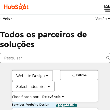
Me
Versão
Voltar
Todos os parceiros de
soluções
Filtros
Website Design
Select industries
Classificado por:
Relevância
Services: Website Design
Apagar tudo