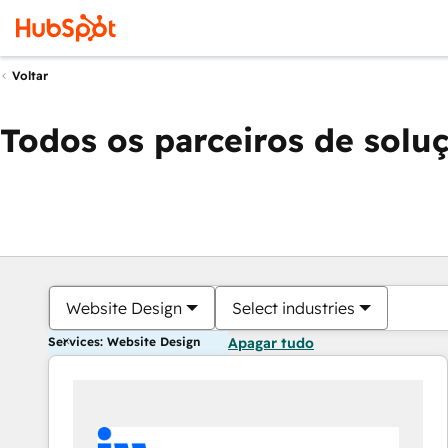
Voltar
Todos os parceiros de solu
Website Design
Select industries
Services: Website Design
Apagar tudo