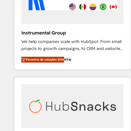
Instrumental Group
We help companies scale with HubSpot. From small
projects to growth campaigns, to CRM and websites.
Hire an agency that's experienced in every inch of
Parceiros de soluções Elite
4.9
HubSpot and willing to work hand-in-hand with your
team to simplify the complex and build a better
experience for your team and customers.