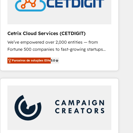
Cetrix Cloud Services (CETDIGIT)
We’ve empowered over 2,000 entities — from
Fortune 500 companies to fast-growing startups
and nonprofits — to streamline operations, scale
Parceiros de soluções Elite
5.0
revenue, and unlock the full potential of HubSpot.
With deep technical and industry expertise, we fuse
automation, integration, and AI innovation to deliver
lasting impact. We specialize in: • Turnkey and end-
to-end HubSpot implementations • Onboarding for
Sales, Service, Marketing & Content Hubs • AI voice
and chat agents, predictive automation, and smart
workflows • Salesforce + HubSpot integration •
RevOps and AI-driven sales enablement • Website
design and CMS development • ERP integration: SAP,