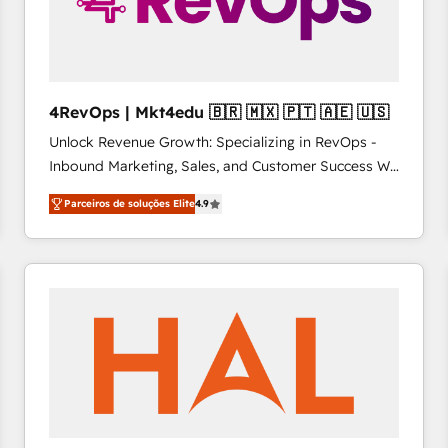
4RevOps | Mkt4edu 🇧🇷 🇲🇽 🇵🇹 🇦🇪 🇺🇸
Unlock Revenue Growth: Specializing in RevOps -
Inbound Marketing, Sales, and Customer Success We
specialize in driving revenue growth for companies
Parceiros de soluções Elite
4.9
across industries through tailored marketing, sales,
and customer success strategies, utilizing RevOps
methodologies. As Latin America's largest HubSpot
partner and a global leader in education market, we
offer unparalleled insights. Operating in five
countries—Brazil, UAE (Abu Dhabi/Dubai/Sharjah),
Mexico, USA, and Portugal—we've executed over a
hundred successful operations. Our approach,
rooted in RevOps principles, integrates analysis,
training, planning, and qualification. Leveraging