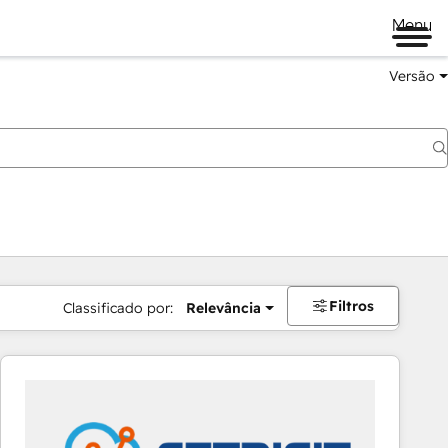
Menu
Versão
Filtros
Classificado por:
Relevância