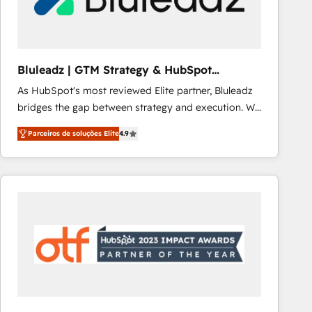
Our strategies are tailored to your business's unique
needs, ensuring a personalized approach that aligns
with your growth objectives.
Bluleadz | GTM Strategy & HubSpot
Implementation
As HubSpot's most reviewed Elite partner, Bluleadz
bridges the gap between strategy and execution. We
don't just "set up tools" — we install the GTM
Parceiros de soluções Elite
4.9
Operating System (GTM OS) to align your leadership
and engineer a portal that drives predictable
revenue velocity. 🚀 GTM Strategy & Alignment
Workshops & Sprints: Identify "Valleys of Death"
stalling growth. Fix your ICP, Math, and Story to stop
"accelerating a mess." ⚙️ Elite Engineering & AI
Scalable Architecture: Zero-technical-debt setup
across all Hubs, validated by our 7 HubSpot
Accreditations. AI-Powered RevOps: Breeze AI,
custom AI agents, and high-integrity migrations for
total reporting clarity. Security & Compliance: SOC 2