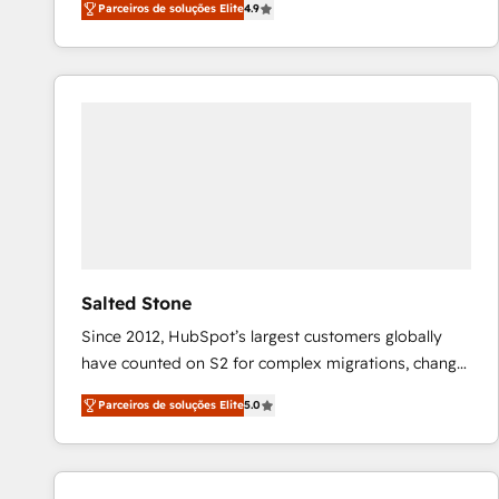
Parceiros de soluções Elite
4.9
marketing automation, Growth, Revops, CRM et
webdesign. Markentive is both a consulting firm, a
digital agency and an integrator. With over 115
experts in marketing automation, growth, revops,
CRM and webdesign (We focus on EMEA - USA
customers).
Salted Stone
Since 2012, HubSpot’s largest customers globally
have counted on S2 for complex migrations, change
management, systems integration, and creative
Parceiros de soluções Elite
5.0
solutions that deliver measurable impact and
transform brand experiences As one of the few full-
service creative agencies in the HubSpot
ecosystem, we blend strategy, technology, & award-