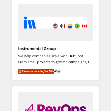
Instrumental Group
We help companies scale with HubSpot.
From small projects to growth campaigns, to
CRM and websites. Hire an agency that's
Parceiros de soluções Elite
4.9
experienced in every inch of HubSpot and
willing to work hand-in-hand with your team
to simplify the complex and build a better
experience for your team and customers.