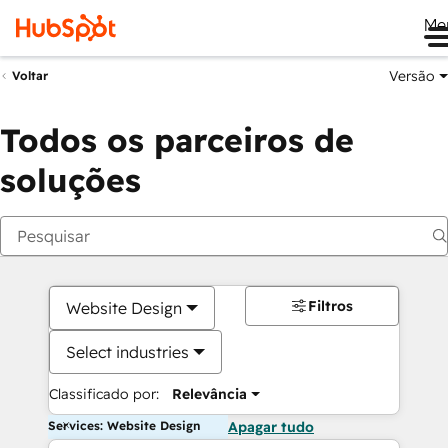
Me
Versão
Voltar
Todos os parceiros de
soluções
Filtros
Website Design
Select industries
Classificado por:
Relevância
Services: Website Design
Apagar tudo