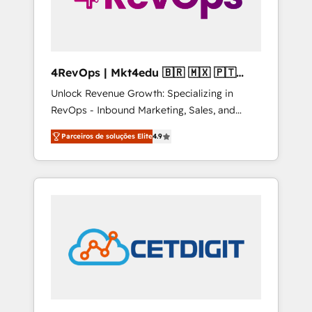
4RevOps | Mkt4edu 🇧🇷 🇲🇽 🇵🇹
🇦🇪 🇺🇸
Unlock Revenue Growth: Specializing in
RevOps - Inbound Marketing, Sales, and
Customer Success We specialize in driving
Parceiros de soluções Elite
4.9
revenue growth for companies across
industries through tailored marketing, sales,
and customer success strategies, utilizing
RevOps methodologies. As Latin America's
largest HubSpot partner and a global leader
in education market, we offer unparalleled
insights. Operating in five countries—Brazil,
UAE (Abu Dhabi/Dubai/Sharjah), Mexico,
USA, and Portugal—we've executed over a
hundred successful operations. Our
approach, rooted in RevOps principles,