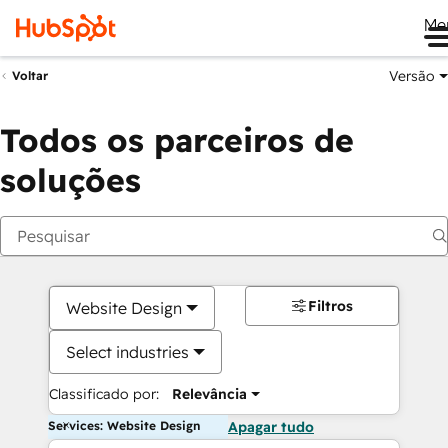
Me
Versão
Voltar
Todos os parceiros de
soluções
Filtros
Website Design
Select industries
Classificado por:
Relevância
Services: Website Design
Apagar tudo