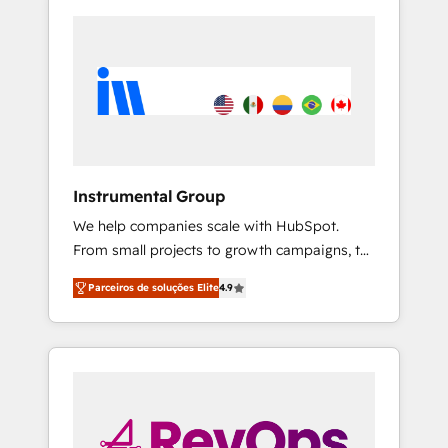
Instrumental Group
We help companies scale with HubSpot.
From small projects to growth campaigns, to
CRM and websites. Hire an agency that's
Parceiros de soluções Elite
4.9
experienced in every inch of HubSpot and
willing to work hand-in-hand with your team
to simplify the complex and build a better
experience for your team and customers.