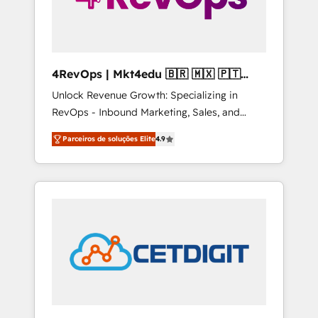
4RevOps | Mkt4edu 🇧🇷 🇲🇽 🇵🇹
🇦🇪 🇺🇸
Unlock Revenue Growth: Specializing in
RevOps - Inbound Marketing, Sales, and
Customer Success We specialize in driving
Parceiros de soluções Elite
4.9
revenue growth for companies across
industries through tailored marketing, sales,
and customer success strategies, utilizing
RevOps methodologies. As Latin America's
largest HubSpot partner and a global leader
in education market, we offer unparalleled
insights. Operating in five countries—Brazil,
UAE (Abu Dhabi/Dubai/Sharjah), Mexico,
USA, and Portugal—we've executed over a
hundred successful operations. Our
approach, rooted in RevOps principles,