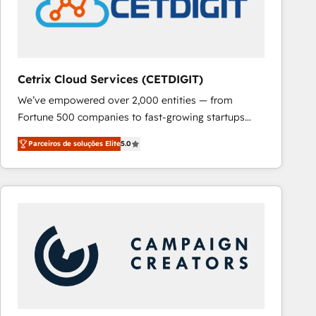
Cetrix Cloud Services (CETDIGIT)
We’ve empowered over 2,000 entities — from
Fortune 500 companies to fast-growing startups
and nonprofits — to streamline operations, scale
Parceiros de soluções Elite
5.0
revenue, and unlock the full potential of HubSpot.
With deep technical and industry expertise, we fuse
automation, integration, and AI innovation to deliver
lasting impact. We specialize in: • Turnkey and end-
to-end HubSpot implementations • Onboarding for
Sales, Service, Marketing & Content Hubs • AI voice
and chat agents, predictive automation, and smart
workflows • Salesforce + HubSpot integration •
RevOps and AI-driven sales enablement • Website
design and CMS development • ERP integration: SAP,