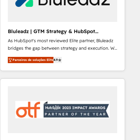
Our strategies are tailored to your business's unique
needs, ensuring a personalized approach that aligns
with your growth objectives.
Bluleadz | GTM Strategy & HubSpot
Implementation
As HubSpot's most reviewed Elite partner, Bluleadz
bridges the gap between strategy and execution. We
don't just "set up tools" — we install the GTM
Parceiros de soluções Elite
4.9
Operating System (GTM OS) to align your leadership
and engineer a portal that drives predictable
revenue velocity. 🚀 GTM Strategy & Alignment
Workshops & Sprints: Identify "Valleys of Death"
stalling growth. Fix your ICP, Math, and Story to stop
"accelerating a mess." ⚙️ Elite Engineering & AI
Scalable Architecture: Zero-technical-debt setup
across all Hubs, validated by our 7 HubSpot
Accreditations. AI-Powered RevOps: Breeze AI,
custom AI agents, and high-integrity migrations for
total reporting clarity. Security & Compliance: SOC 2