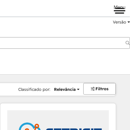
Menu
Versão
Filtros
Classificado por:
Relevância