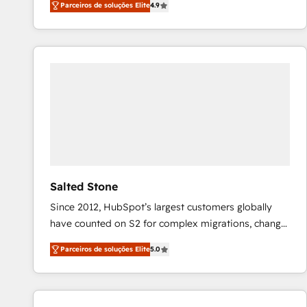
Parceiros de soluções Elite
4.9
marketing automation, Growth, Revops, CRM et
webdesign. Markentive is both a consulting firm, a
digital agency and an integrator. With over 115
experts in marketing automation, growth, revops,
CRM and webdesign (We focus on EMEA - USA
customers).
Salted Stone
Since 2012, HubSpot’s largest customers globally
have counted on S2 for complex migrations, change
management, systems integration, and creative
Parceiros de soluções Elite
5.0
solutions that deliver measurable impact and
transform brand experiences As one of the few full-
service creative agencies in the HubSpot
ecosystem, we blend strategy, technology, & award-