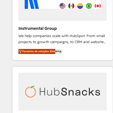
Instrumental Group
We help companies scale with HubSpot. From small
projects to growth campaigns, to CRM and websites.
Hire an agency that's experienced in every inch of
Parceiros de soluções Elite
4.9
HubSpot and willing to work hand-in-hand with your
team to simplify the complex and build a better
experience for your team and customers.