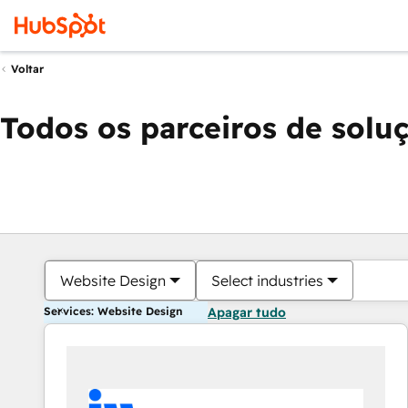
Voltar
Todos os parceiros de solu
Website Design
Select industries
Services: Website Design
Apagar tudo