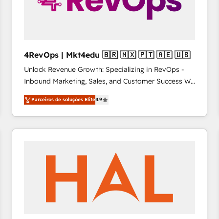
4RevOps | Mkt4edu 🇧🇷 🇲🇽 🇵🇹 🇦🇪 🇺🇸
Unlock Revenue Growth: Specializing in RevOps -
Inbound Marketing, Sales, and Customer Success We
specialize in driving revenue growth for companies
Parceiros de soluções Elite
4.9
across industries through tailored marketing, sales,
and customer success strategies, utilizing RevOps
methodologies. As Latin America's largest HubSpot
partner and a global leader in education market, we
offer unparalleled insights. Operating in five
countries—Brazil, UAE (Abu Dhabi/Dubai/Sharjah),
Mexico, USA, and Portugal—we've executed over a
hundred successful operations. Our approach,
rooted in RevOps principles, integrates analysis,
training, planning, and qualification. Leveraging