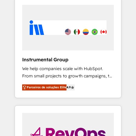
Instrumental Group
We help companies scale with HubSpot.
From small projects to growth campaigns, to
CRM and websites. Hire an agency that's
Parceiros de soluções Elite
4.9
experienced in every inch of HubSpot and
willing to work hand-in-hand with your team
to simplify the complex and build a better
experience for your team and customers.