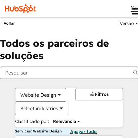
Me
Versão
Voltar
Todos os parceiros de
soluções
Filtros
Website Design
Select industries
Classificado por:
Relevância
Services: Website Design
Apagar tudo