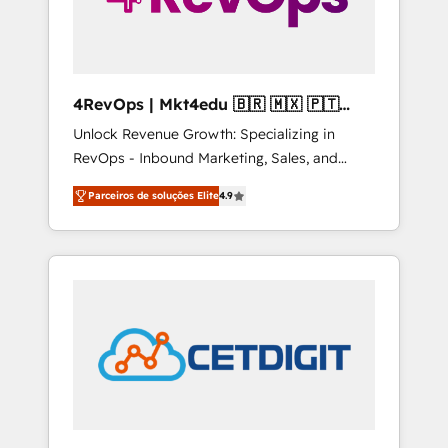
4RevOps | Mkt4edu 🇧🇷 🇲🇽 🇵🇹
🇦🇪 🇺🇸
Unlock Revenue Growth: Specializing in
RevOps - Inbound Marketing, Sales, and
Customer Success We specialize in driving
Parceiros de soluções Elite
4.9
revenue growth for companies across
industries through tailored marketing, sales,
and customer success strategies, utilizing
RevOps methodologies. As Latin America's
largest HubSpot partner and a global leader
in education market, we offer unparalleled
insights. Operating in five countries—Brazil,
UAE (Abu Dhabi/Dubai/Sharjah), Mexico,
USA, and Portugal—we've executed over a
hundred successful operations. Our
approach, rooted in RevOps principles,