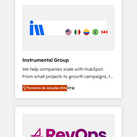
Instrumental Group
We help companies scale with HubSpot.
From small projects to growth campaigns, to
CRM and websites. Hire an agency that's
Parceiros de soluções Elite
4.9
experienced in every inch of HubSpot and
willing to work hand-in-hand with your team
to simplify the complex and build a better
experience for your team and customers.