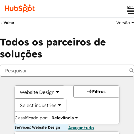
Me
Versão
Voltar
Todos os parceiros de
soluções
Filtros
Website Design
Select industries
Classificado por:
Relevância
Services: Website Design
Apagar tudo