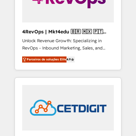
4RevOps | Mkt4edu 🇧🇷 🇲🇽 🇵🇹
🇦🇪 🇺🇸
Unlock Revenue Growth: Specializing in
RevOps - Inbound Marketing, Sales, and
Customer Success We specialize in driving
Parceiros de soluções Elite
4.9
revenue growth for companies across
industries through tailored marketing, sales,
and customer success strategies, utilizing
RevOps methodologies. As Latin America's
largest HubSpot partner and a global leader
in education market, we offer unparalleled
insights. Operating in five countries—Brazil,
UAE (Abu Dhabi/Dubai/Sharjah), Mexico,
USA, and Portugal—we've executed over a
hundred successful operations. Our
approach, rooted in RevOps principles,