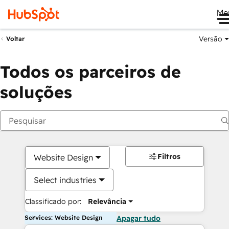
Me
Versão
Voltar
Todos os parceiros de
soluções
Filtros
Website Design
Select industries
Classificado por:
Relevância
Services: Website Design
Apagar tudo