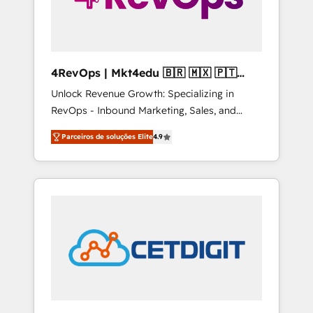
4RevOps | Mkt4edu 🇧🇷 🇲🇽 🇵🇹
🇦🇪 🇺🇸
Unlock Revenue Growth: Specializing in
RevOps - Inbound Marketing, Sales, and
Customer Success We specialize in driving
Parceiros de soluções Elite
4.9
revenue growth for companies across
industries through tailored marketing, sales,
and customer success strategies, utilizing
RevOps methodologies. As Latin America's
largest HubSpot partner and a global leader
in education market, we offer unparalleled
insights. Operating in five countries—Brazil,
UAE (Abu Dhabi/Dubai/Sharjah), Mexico,
USA, and Portugal—we've executed over a
hundred successful operations. Our
approach, rooted in RevOps principles,