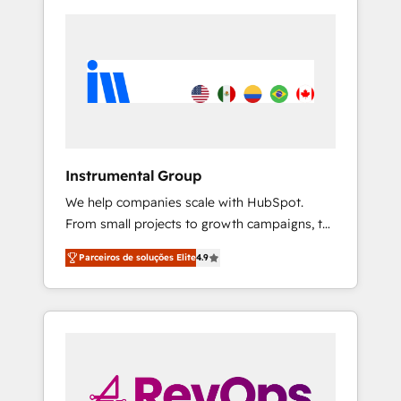
Instrumental Group
We help companies scale with HubSpot.
From small projects to growth campaigns, to
CRM and websites. Hire an agency that's
Parceiros de soluções Elite
4.9
experienced in every inch of HubSpot and
willing to work hand-in-hand with your team
to simplify the complex and build a better
experience for your team and customers.