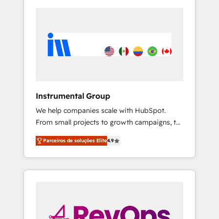
Instrumental Group
We help companies scale with HubSpot.
From small projects to growth campaigns, to
CRM and websites. Hire an agency that's
Parceiros de soluções Elite
4.9
experienced in every inch of HubSpot and
willing to work hand-in-hand with your team
to simplify the complex and build a better
experience for your team and customers.