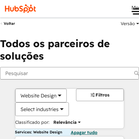
Me
Versão
Voltar
Todos os parceiros de
soluções
Filtros
Website Design
Select industries
Classificado por:
Relevância
Services: Website Design
Apagar tudo