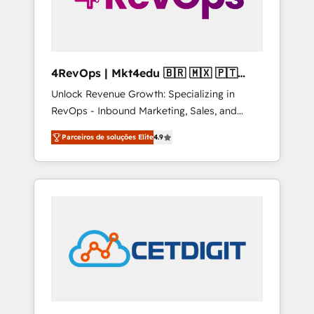
4RevOps | Mkt4edu 🇧🇷 🇲🇽 🇵🇹
🇦🇪 🇺🇸
Unlock Revenue Growth: Specializing in
RevOps - Inbound Marketing, Sales, and
Customer Success We specialize in driving
Parceiros de soluções Elite
4.9
revenue growth for companies across
industries through tailored marketing, sales,
and customer success strategies, utilizing
RevOps methodologies. As Latin America's
largest HubSpot partner and a global leader
in education market, we offer unparalleled
insights. Operating in five countries—Brazil,
UAE (Abu Dhabi/Dubai/Sharjah), Mexico,
USA, and Portugal—we've executed over a
hundred successful operations. Our
approach, rooted in RevOps principles,