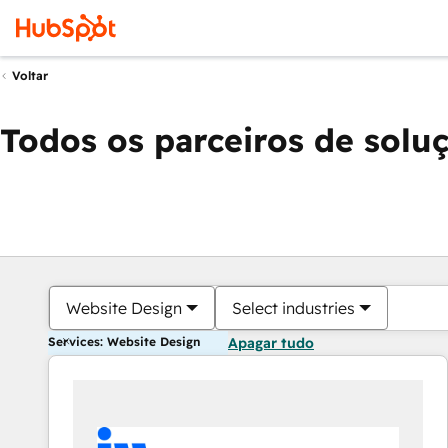
Voltar
Todos os parceiros de solu
Website Design
Select industries
Services: Website Design
Apagar tudo