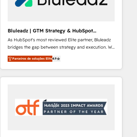
Our strategies are tailored to your business's unique
needs, ensuring a personalized approach that aligns
with your growth objectives.
Bluleadz | GTM Strategy & HubSpot
Implementation
As HubSpot's most reviewed Elite partner, Bluleadz
bridges the gap between strategy and execution. We
don't just "set up tools" — we install the GTM
Parceiros de soluções Elite
4.9
Operating System (GTM OS) to align your leadership
and engineer a portal that drives predictable
revenue velocity. 🚀 GTM Strategy & Alignment
Workshops & Sprints: Identify "Valleys of Death"
stalling growth. Fix your ICP, Math, and Story to stop
"accelerating a mess." ⚙️ Elite Engineering & AI
Scalable Architecture: Zero-technical-debt setup
across all Hubs, validated by our 7 HubSpot
Accreditations. AI-Powered RevOps: Breeze AI,
custom AI agents, and high-integrity migrations for
total reporting clarity. Security & Compliance: SOC 2