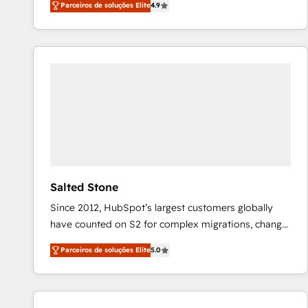
Parceiros de soluções Elite
4.9
marketing automation, Growth, Revops, CRM et
webdesign. Markentive is both a consulting firm, a
digital agency and an integrator. With over 115
experts in marketing automation, growth, revops,
CRM and webdesign (We focus on EMEA - USA
customers).
Salted Stone
Since 2012, HubSpot’s largest customers globally
have counted on S2 for complex migrations, change
management, systems integration, and creative
Parceiros de soluções Elite
5.0
solutions that deliver measurable impact and
transform brand experiences As one of the few full-
service creative agencies in the HubSpot
ecosystem, we blend strategy, technology, & award-