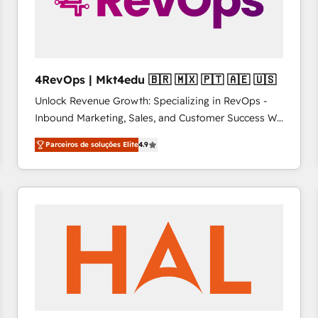
4RevOps | Mkt4edu 🇧🇷 🇲🇽 🇵🇹 🇦🇪 🇺🇸
Unlock Revenue Growth: Specializing in RevOps -
Inbound Marketing, Sales, and Customer Success We
specialize in driving revenue growth for companies
Parceiros de soluções Elite
4.9
across industries through tailored marketing, sales,
and customer success strategies, utilizing RevOps
methodologies. As Latin America's largest HubSpot
partner and a global leader in education market, we
offer unparalleled insights. Operating in five
countries—Brazil, UAE (Abu Dhabi/Dubai/Sharjah),
Mexico, USA, and Portugal—we've executed over a
hundred successful operations. Our approach,
rooted in RevOps principles, integrates analysis,
training, planning, and qualification. Leveraging