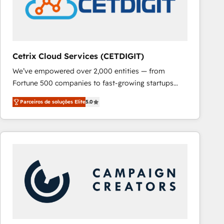
Cetrix Cloud Services (CETDIGIT)
We’ve empowered over 2,000 entities — from
Fortune 500 companies to fast-growing startups
and nonprofits — to streamline operations, scale
Parceiros de soluções Elite
5.0
revenue, and unlock the full potential of HubSpot.
With deep technical and industry expertise, we fuse
automation, integration, and AI innovation to deliver
lasting impact. We specialize in: • Turnkey and end-
to-end HubSpot implementations • Onboarding for
Sales, Service, Marketing & Content Hubs • AI voice
and chat agents, predictive automation, and smart
workflows • Salesforce + HubSpot integration •
RevOps and AI-driven sales enablement • Website
design and CMS development • ERP integration: SAP,