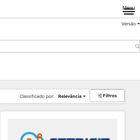
Menu
Versão
Filtros
Classificado por:
Relevância