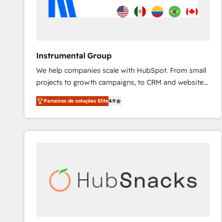
Instrumental Group
We help companies scale with HubSpot. From small
projects to growth campaigns, to CRM and websites.
Hire an agency that's experienced in every inch of
Parceiros de soluções Elite
4.9
HubSpot and willing to work hand-in-hand with your
team to simplify the complex and build a better
experience for your team and customers.