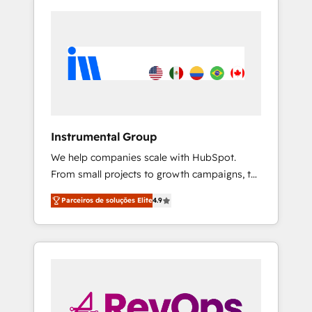
Instrumental Group
We help companies scale with HubSpot.
From small projects to growth campaigns, to
CRM and websites. Hire an agency that's
Parceiros de soluções Elite
4.9
experienced in every inch of HubSpot and
willing to work hand-in-hand with your team
to simplify the complex and build a better
experience for your team and customers.