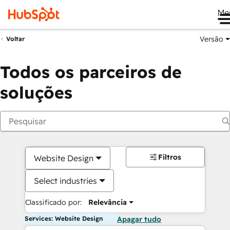
Me
Versão
Voltar
Todos os parceiros de
soluções
Filtros
Website Design
Select industries
Classificado por:
Relevância
Services: Website Design
Apagar tudo