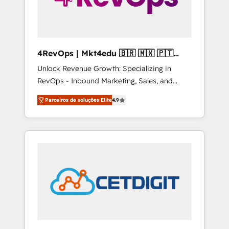
4RevOps | Mkt4edu 🇧🇷 🇲🇽 🇵🇹
🇦🇪 🇺🇸
Unlock Revenue Growth: Specializing in
RevOps - Inbound Marketing, Sales, and
Customer Success We specialize in driving
Parceiros de soluções Elite
4.9
revenue growth for companies across
industries through tailored marketing, sales,
and customer success strategies, utilizing
RevOps methodologies. As Latin America's
largest HubSpot partner and a global leader
in education market, we offer unparalleled
insights. Operating in five countries—Brazil,
UAE (Abu Dhabi/Dubai/Sharjah), Mexico,
USA, and Portugal—we've executed over a
hundred successful operations. Our
approach, rooted in RevOps principles,