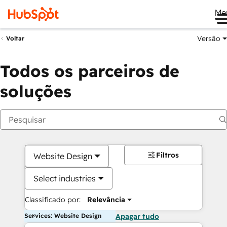
Me
Versão
Voltar
Todos os parceiros de
soluções
Filtros
Website Design
Select industries
Classificado por:
Relevância
Services: Website Design
Apagar tudo