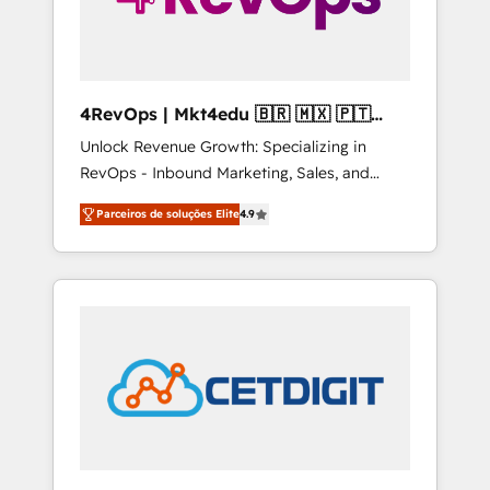
4RevOps | Mkt4edu 🇧🇷 🇲🇽 🇵🇹
🇦🇪 🇺🇸
Unlock Revenue Growth: Specializing in
RevOps - Inbound Marketing, Sales, and
Customer Success We specialize in driving
Parceiros de soluções Elite
4.9
revenue growth for companies across
industries through tailored marketing, sales,
and customer success strategies, utilizing
RevOps methodologies. As Latin America's
largest HubSpot partner and a global leader
in education market, we offer unparalleled
insights. Operating in five countries—Brazil,
UAE (Abu Dhabi/Dubai/Sharjah), Mexico,
USA, and Portugal—we've executed over a
hundred successful operations. Our
approach, rooted in RevOps principles,