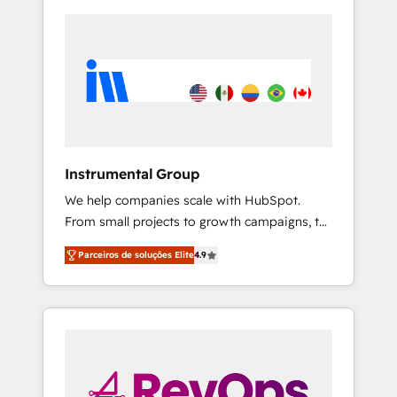
Instrumental Group
We help companies scale with HubSpot.
From small projects to growth campaigns, to
CRM and websites. Hire an agency that's
Parceiros de soluções Elite
4.9
experienced in every inch of HubSpot and
willing to work hand-in-hand with your team
to simplify the complex and build a better
experience for your team and customers.