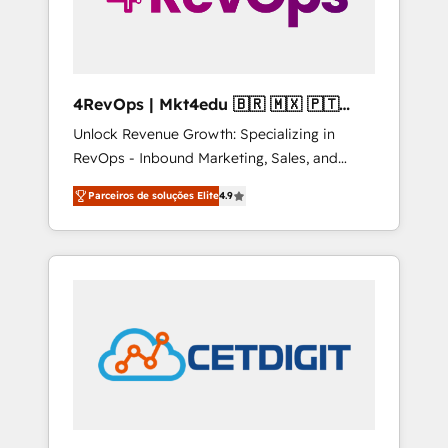
4RevOps | Mkt4edu 🇧🇷 🇲🇽 🇵🇹
🇦🇪 🇺🇸
Unlock Revenue Growth: Specializing in
RevOps - Inbound Marketing, Sales, and
Customer Success We specialize in driving
Parceiros de soluções Elite
4.9
revenue growth for companies across
industries through tailored marketing, sales,
and customer success strategies, utilizing
RevOps methodologies. As Latin America's
largest HubSpot partner and a global leader
in education market, we offer unparalleled
insights. Operating in five countries—Brazil,
UAE (Abu Dhabi/Dubai/Sharjah), Mexico,
USA, and Portugal—we've executed over a
hundred successful operations. Our
approach, rooted in RevOps principles,