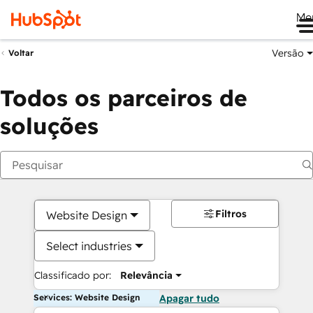
Me
Versão
Voltar
Todos os parceiros de
soluções
Filtros
Website Design
Select industries
Classificado por:
Relevância
Services: Website Design
Apagar tudo