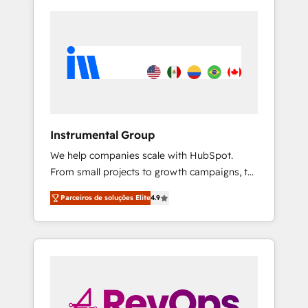
Instrumental Group
We help companies scale with HubSpot.
From small projects to growth campaigns, to
CRM and websites. Hire an agency that's
Parceiros de soluções Elite
4.9
experienced in every inch of HubSpot and
willing to work hand-in-hand with your team
to simplify the complex and build a better
experience for your team and customers.