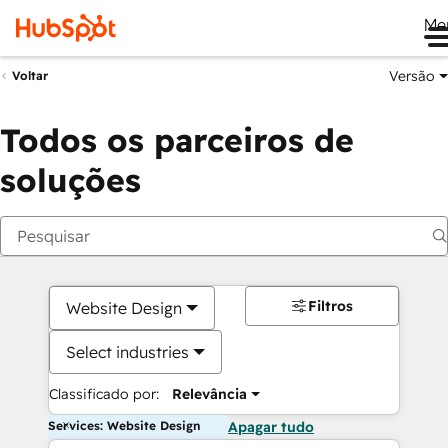
Me
Versão
Voltar
Todos os parceiros de
soluções
Filtros
Website Design
Select industries
Classificado por:
Relevância
Services: Website Design
Apagar tudo