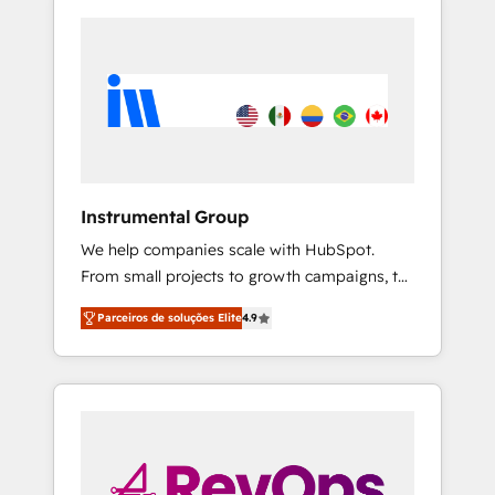
Instrumental Group
We help companies scale with HubSpot.
From small projects to growth campaigns, to
CRM and websites. Hire an agency that's
Parceiros de soluções Elite
4.9
experienced in every inch of HubSpot and
willing to work hand-in-hand with your team
to simplify the complex and build a better
experience for your team and customers.