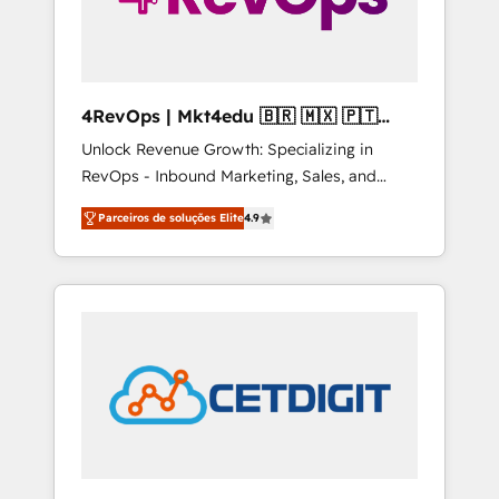
4RevOps | Mkt4edu 🇧🇷 🇲🇽 🇵🇹
🇦🇪 🇺🇸
Unlock Revenue Growth: Specializing in
RevOps - Inbound Marketing, Sales, and
Customer Success We specialize in driving
Parceiros de soluções Elite
4.9
revenue growth for companies across
industries through tailored marketing, sales,
and customer success strategies, utilizing
RevOps methodologies. As Latin America's
largest HubSpot partner and a global leader
in education market, we offer unparalleled
insights. Operating in five countries—Brazil,
UAE (Abu Dhabi/Dubai/Sharjah), Mexico,
USA, and Portugal—we've executed over a
hundred successful operations. Our
approach, rooted in RevOps principles,