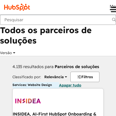
Me
Voltar
Todos os parceiros de
soluções
Versão
4.135 resultados para
Parceiros de soluções
Classificado por:
Relevância
Filtros
Services: Website Design
Apagar tudo
INSIDEA, AI-First HubSpot Onboarding &