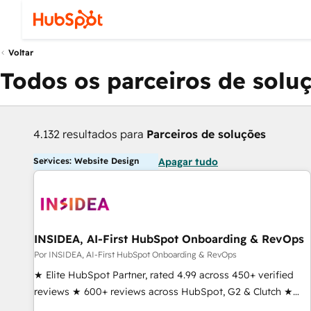
Voltar
Todos os parceiros de solu
4.132 resultados para
Parceiros de soluções
Services: Website Design
Apagar tudo
INSIDEA, AI-First HubSpot Onboarding & RevOps
Por INSIDEA, AI-First HubSpot Onboarding & RevOps
★ Elite HubSpot Partner, rated 4.99 across 450+ verified
reviews ★ 600+ reviews across HubSpot, G2 & Clutch ★
150+ in-house HubSpot-certified experts ★ 1,500+