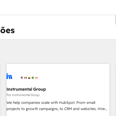
ções
Você está atualmente em
Página
Página
Página
Página
Página
Página
Página
Página
Página
Página
Página
Instrumental Group
Por Instrumental Group
We help companies scale with HubSpot. From small
projects to growth campaigns, to CRM and websites. Hire
an agency that's experienced in every inch of HubSpot and