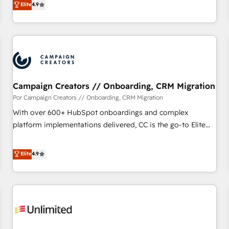
Elite
4.9
willing to work hand-in-hand with your team to simplify the
complex and build a better experience for your team and
customers.
Campaign Creators // Onboarding, CRM Migration
Por Campaign Creators // Onboarding, CRM Migration
With over 600+ HubSpot onboardings and complex
platform implementations delivered, CC is the go-to Elite
Solutions Partner for businesses ready to migrate,
replatform, and scale smarter. We specialize in high-impact
Elite
4.9
CRM and CMS migrations and onboarding from platforms
like Salesforce, NetSuite, Zoho, Pardot, Marketo, Microsoft
Dynamics, Wix, WordPress and legacy CRMs, turning
fragmented systems into unified, growth-ready HubSpot
architectures that accelerate revenue operations and
performance. - Multi-object CRM migration, cleanup, and