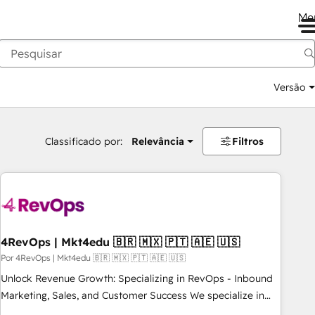
Me
Versão
Classificado por:
Relevância
Filtros
4RevOps | Mkt4edu 🇧🇷 🇲🇽 🇵🇹 🇦🇪 🇺🇸
Por 4RevOps | Mkt4edu 🇧🇷 🇲🇽 🇵🇹 🇦🇪 🇺🇸
Unlock Revenue Growth: Specializing in RevOps - Inbound
Marketing, Sales, and Customer Success We specialize in
driving revenue growth for companies across industries