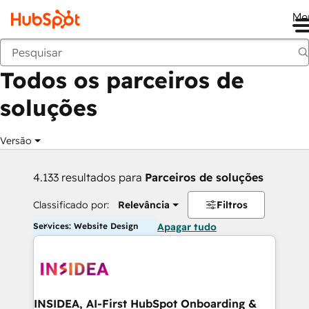
Me
Voltar
Todos os parceiros de
soluções
Versão
4.133 resultados para
Parceiros de soluções
Classificado por:
Relevância
Filtros
Services: Website Design
Apagar tudo
INSIDEA, AI-First HubSpot Onboarding &