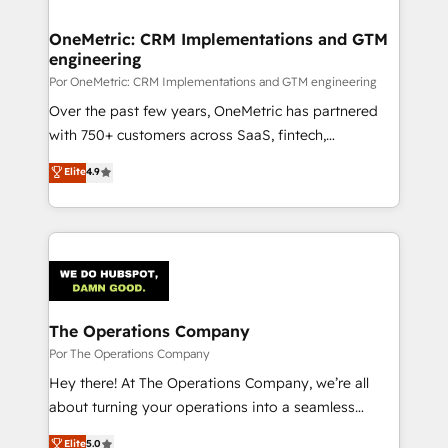
OneMetric: CRM Implementations and GTM
engineering
Por OneMetric: CRM Implementations and GTM engineering
Over the past few years, OneMetric has partnered
with 750+ customers across SaaS, fintech,
healthcare, real estate, and other industries. With
Elite
4.9
150+ HubSpot-certified experts, we deliver scalable
solutions to complex GTM and RevOps challenges.
Our Expertise 🔹 Onboarding & Implementation:
Accredited HubSpot Partner, ensuring smooth setup
tailored to your GTM motion. 🔹 Migrations:
Accredited HubSpot Partner, ensuring migration
from other CRMs to HubSpot without data loss or
The Operations Company
downtime. 🔹 RevOps Strategy: Align teams,
Por The Operations Company
processes, and data to drive revenue efficiency. 🔹
Hey there! At The Operations Company, we’re all
Integrations: Connect HubSpot with your tech stack
about turning your operations into a seamless
for better adoption. 🔹 Custom Solutions: Build
experience that powers real results. We specialize in
Elite
5.0
tailored apps, workflows, and configurations. We are