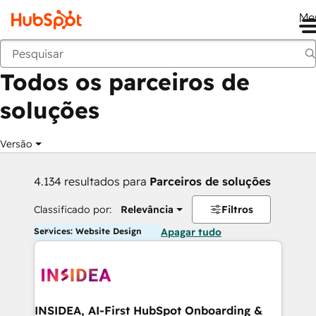
Me
Voltar
Todos os parceiros de
soluções
Versão
4.134 resultados para
Parceiros de soluções
Classificado por:
Relevância
Filtros
Services: Website Design
Apagar tudo
INSIDEA, AI-First HubSpot Onboarding &