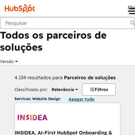
Me
Voltar
Todos os parceiros de
soluções
Versão
4.134 resultados para
Parceiros de soluções
Classificado por:
Relevância
Filtros
Services: Website Design
Apagar tudo
INSIDEA, AI-First HubSpot Onboarding &