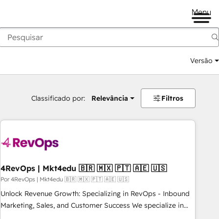
Menu
Versão
Classificado por:
Relevância
Filtros
4RevOps | Mkt4edu 🇧🇷 🇲🇽 🇵🇹 🇦🇪 🇺🇸
Por 4RevOps | Mkt4edu 🇧🇷 🇲🇽 🇵🇹 🇦🇪 🇺🇸
Unlock Revenue Growth: Specializing in RevOps - Inbound
Marketing, Sales, and Customer Success We specialize in
driving revenue growth for companies across industries