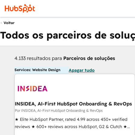
Voltar
Todos os parceiros de solu
4.133 resultados para
Parceiros de soluções
Services: Website Design
Apagar tudo
INSIDEA, AI-First HubSpot Onboarding & RevOps
Por INSIDEA, AI-First HubSpot Onboarding & RevOps
★ Elite HubSpot Partner, rated 4.99 across 450+ verified
reviews ★ 600+ reviews across HubSpot, G2 & Clutch ★
150+ in-house HubSpot-certified experts ★ 1,500+