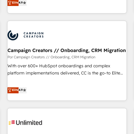
Elite
4.9
willing to work hand-in-hand with your team to simplify the
complex and build a better experience for your team and
customers.
Campaign Creators // Onboarding, CRM Migration
Por Campaign Creators // Onboarding, CRM Migration
With over 600+ HubSpot onboardings and complex
platform implementations delivered, CC is the go-to Elite
Solutions Partner for businesses ready to migrate,
replatform, and scale smarter. We specialize in high-impact
Elite
4.9
CRM and CMS migrations and onboarding from platforms
like Salesforce, NetSuite, Zoho, Pardot, Marketo, Microsoft
Dynamics, Wix, WordPress and legacy CRMs, turning
fragmented systems into unified, growth-ready HubSpot
architectures that accelerate revenue operations and
performance. - Multi-object CRM migration, cleanup, and