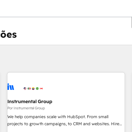
ções
Você está atualmente em
Página
Página
Página
Página
Página
Página
Página
Página
Página
Página
Página
Instrumental Group
Por Instrumental Group
We help companies scale with HubSpot. From small
projects to growth campaigns, to CRM and websites. Hire
an agency that's experienced in every inch of HubSpot and