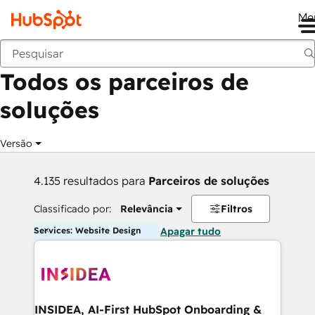
Me
Voltar
Todos os parceiros de
soluções
Versão
4.135 resultados para
Parceiros de soluções
Classificado por:
Relevância
Filtros
Services: Website Design
Apagar tudo
INSIDEA, AI-First HubSpot Onboarding &