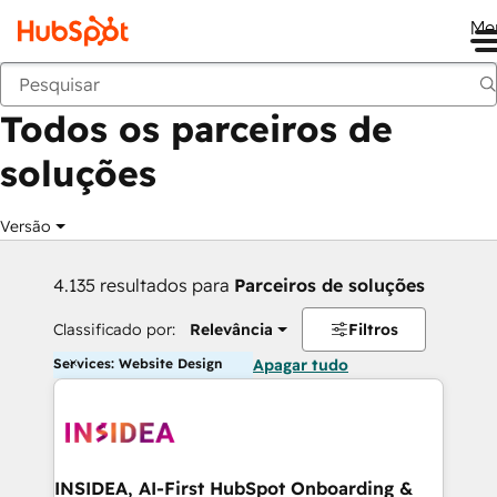
Me
Voltar
Todos os parceiros de
soluções
Versão
4.135 resultados para
Parceiros de soluções
Classificado por:
Relevância
Filtros
Services: Website Design
Apagar tudo
INSIDEA, AI-First HubSpot Onboarding &