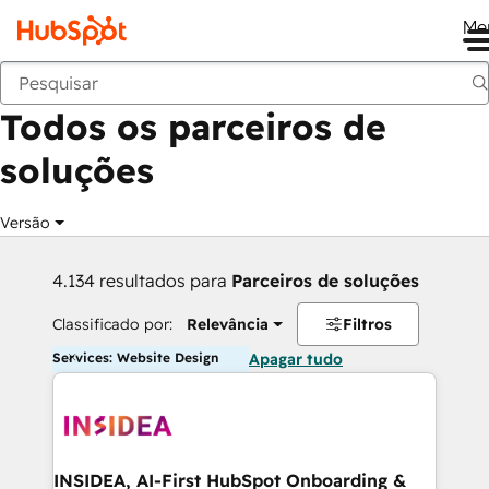
Me
Voltar
Todos os parceiros de
soluções
Versão
4.134 resultados para
Parceiros de soluções
Classificado por:
Relevância
Filtros
Services: Website Design
Apagar tudo
INSIDEA, AI-First HubSpot Onboarding &