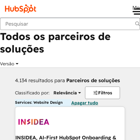
Me
Voltar
Todos os parceiros de
soluções
Versão
4.134 resultados para
Parceiros de soluções
Classificado por:
Relevância
Filtros
Services: Website Design
Apagar tudo
INSIDEA, AI-First HubSpot Onboarding &