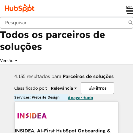
Me
Voltar
Todos os parceiros de
soluções
Versão
4.135 resultados para
Parceiros de soluções
Classificado por:
Relevância
Filtros
Services: Website Design
Apagar tudo
INSIDEA, AI-First HubSpot Onboarding &