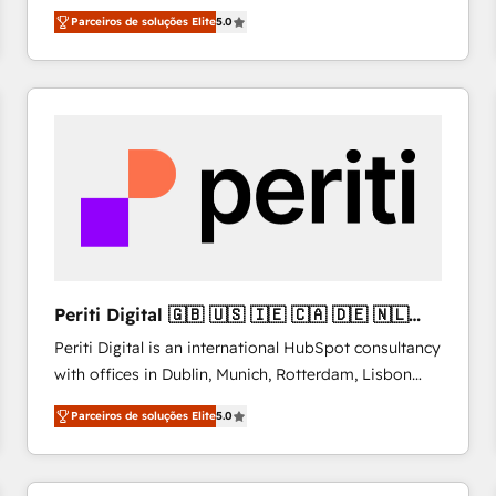
operations across complex sales cycles, multi
Parceiros de soluções Elite
5.0
system environments and global SaaS or
manufacturing teams. Trusted by leading enterprises
and fast growing scale ups including Sony, Rapyd,
Fiverr, XM Cyber, Bridgepointe Technologies, EMA
Design Automation and Uptive. 📊 RevOps & data
architecture 🔗 CRM migrations & End to end
integrations 🤖 AI workflows & enrichment 📘 Team
enablement & company-wide adoption We create
HubSpot environments that teams use with
confidence and that leadership can rely on for
scalable revenue insights.
Periti Digital 🇬🇧 🇺🇸 🇮🇪 🇨🇦 🇩🇪 🇳🇱
🇵🇹
Periti Digital is an international HubSpot consultancy
with offices in Dublin, Munich, Rotterdam, Lisbon
and New York. 🔎 We are focused on enhancing
Parceiros de soluções Elite
5.0
revenue-generation strategies for clients through
complete integration of core business processes
and systems (such as ERP and e-commerce