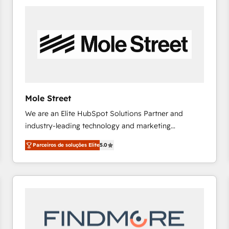
platforms) with HubSpot, driving efficiency and
results. 🎯 We present a solution-centric approach
and we're focused on HubSpot. We work with some
of HubSpot's most important customers to generate
value from the platform in the long term. 🤖 We have
worked 400+ HubSpot customers across industries
but specialise in the more complex projects where
data migration, AI, and systems integrations
Mole Street
represent key aspects of the project's success.
We are an Elite HubSpot Solutions Partner and
industry-leading technology and marketing
consultancy. Our focus is on enterprise and mid-
Parceiros de soluções Elite
5.0
market B2B companies globally that want a strategic
approach to execute their goals through creative
applications of our solutions; Technical HubSpot
Consulting, Content Marketing, Growth-Driven
Design, Migrations + Integrations. Mole Street’s
mission is empowering others to realize their
greatness, which is achieved through creating