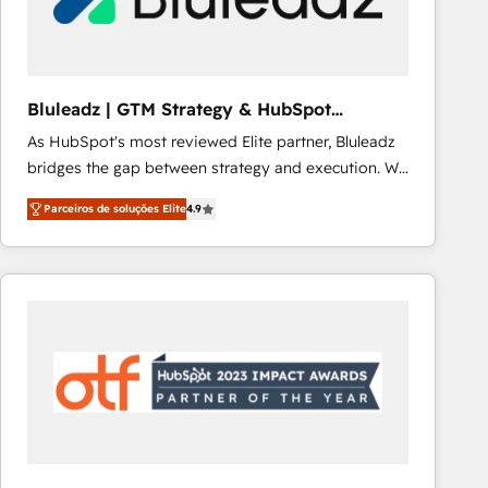
Our strategies are tailored to your business's unique
needs, ensuring a personalized approach that aligns
with your growth objectives.
Bluleadz | GTM Strategy & HubSpot
Implementation
As HubSpot's most reviewed Elite partner, Bluleadz
bridges the gap between strategy and execution. We
don't just "set up tools" — we install the GTM
Parceiros de soluções Elite
4.9
Operating System (GTM OS) to align your leadership
and engineer a portal that drives predictable
revenue velocity. 🚀 GTM Strategy & Alignment
Workshops & Sprints: Identify "Valleys of Death"
stalling growth. Fix your ICP, Math, and Story to stop
"accelerating a mess." ⚙️ Elite Engineering & AI
Scalable Architecture: Zero-technical-debt setup
across all Hubs, validated by our 7 HubSpot
Accreditations. AI-Powered RevOps: Breeze AI,
custom AI agents, and high-integrity migrations for
total reporting clarity. Security & Compliance: SOC 2