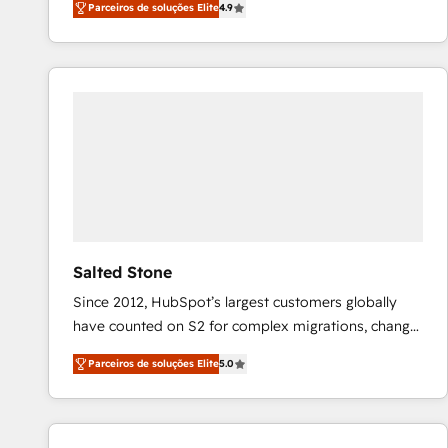
Parceiros de soluções Elite
4.9
marketing automation, Growth, Revops, CRM et
webdesign. Markentive is both a consulting firm, a
digital agency and an integrator. With over 115
experts in marketing automation, growth, revops,
CRM and webdesign (We focus on EMEA - USA
customers).
Salted Stone
Since 2012, HubSpot’s largest customers globally
have counted on S2 for complex migrations, change
management, systems integration, and creative
Parceiros de soluções Elite
5.0
solutions that deliver measurable impact and
transform brand experiences As one of the few full-
service creative agencies in the HubSpot
ecosystem, we blend strategy, technology, & award-