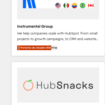
Instrumental Group
We help companies scale with HubSpot. From small
projects to growth campaigns, to CRM and websites.
Hire an agency that's experienced in every inch of
Parceiros de soluções Elite
4.9
HubSpot and willing to work hand-in-hand with your
team to simplify the complex and build a better
experience for your team and customers.