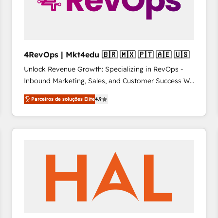
4RevOps | Mkt4edu 🇧🇷 🇲🇽 🇵🇹 🇦🇪 🇺🇸
Unlock Revenue Growth: Specializing in RevOps -
Inbound Marketing, Sales, and Customer Success We
specialize in driving revenue growth for companies
Parceiros de soluções Elite
4.9
across industries through tailored marketing, sales,
and customer success strategies, utilizing RevOps
methodologies. As Latin America's largest HubSpot
partner and a global leader in education market, we
offer unparalleled insights. Operating in five
countries—Brazil, UAE (Abu Dhabi/Dubai/Sharjah),
Mexico, USA, and Portugal—we've executed over a
hundred successful operations. Our approach,
rooted in RevOps principles, integrates analysis,
training, planning, and qualification. Leveraging