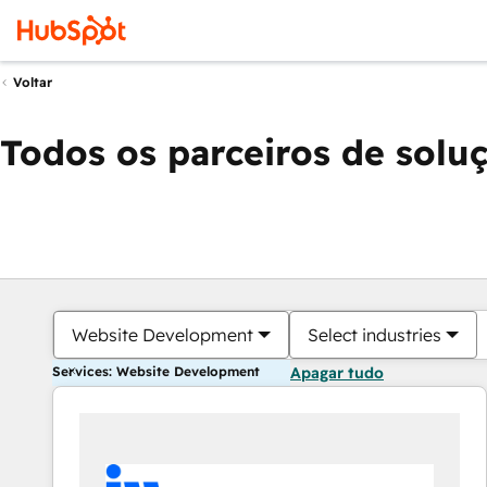
Voltar
Todos os parceiros de solu
Website Development
Select industries
Services: Website Development
Apagar tudo