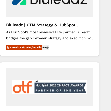
Our strategies are tailored to your business's unique
needs, ensuring a personalized approach that aligns
with your growth objectives.
Bluleadz | GTM Strategy & HubSpot
Implementation
As HubSpot's most reviewed Elite partner, Bluleadz
bridges the gap between strategy and execution. We
don't just "set up tools" — we install the GTM
Parceiros de soluções Elite
4.9
Operating System (GTM OS) to align your leadership
and engineer a portal that drives predictable
revenue velocity. 🚀 GTM Strategy & Alignment
Workshops & Sprints: Identify "Valleys of Death"
stalling growth. Fix your ICP, Math, and Story to stop
"accelerating a mess." ⚙️ Elite Engineering & AI
Scalable Architecture: Zero-technical-debt setup
across all Hubs, validated by our 7 HubSpot
Accreditations. AI-Powered RevOps: Breeze AI,
custom AI agents, and high-integrity migrations for
total reporting clarity. Security & Compliance: SOC 2