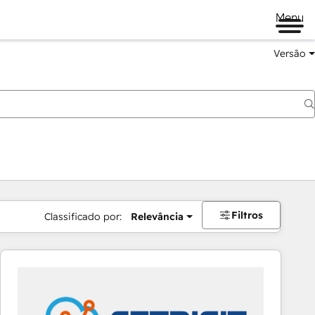
Menu
Versão
Filtros
Classificado por:
Relevância