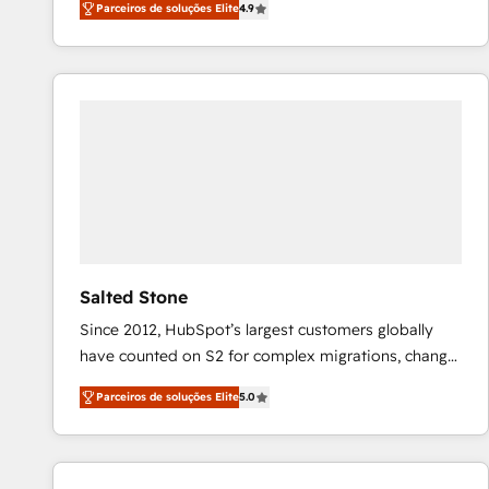
Parceiros de soluções Elite
4.9
marketing automation, Growth, Revops, CRM et
webdesign. Markentive is both a consulting firm, a
digital agency and an integrator. With over 115
experts in marketing automation, growth, revops,
CRM and webdesign (We focus on EMEA - USA
customers).
Salted Stone
Since 2012, HubSpot’s largest customers globally
have counted on S2 for complex migrations, change
management, systems integration, and creative
Parceiros de soluções Elite
5.0
solutions that deliver measurable impact and
transform brand experiences As one of the few full-
service creative agencies in the HubSpot
ecosystem, we blend strategy, technology, & award-