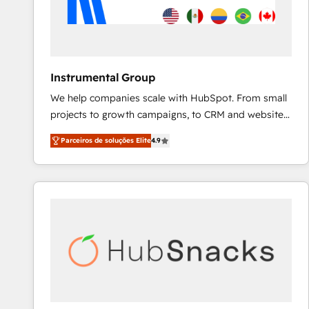
Instrumental Group
We help companies scale with HubSpot. From small
projects to growth campaigns, to CRM and websites.
Hire an agency that's experienced in every inch of
Parceiros de soluções Elite
4.9
HubSpot and willing to work hand-in-hand with your
team to simplify the complex and build a better
experience for your team and customers.