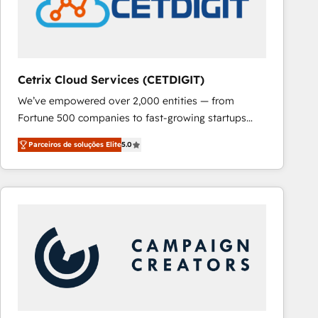
Cetrix Cloud Services (CETDIGIT)
We’ve empowered over 2,000 entities — from
Fortune 500 companies to fast-growing startups
and nonprofits — to streamline operations, scale
Parceiros de soluções Elite
5.0
revenue, and unlock the full potential of HubSpot.
With deep technical and industry expertise, we fuse
automation, integration, and AI innovation to deliver
lasting impact. We specialize in: • Turnkey and end-
to-end HubSpot implementations • Onboarding for
Sales, Service, Marketing & Content Hubs • AI voice
and chat agents, predictive automation, and smart
workflows • Salesforce + HubSpot integration •
RevOps and AI-driven sales enablement • Website
design and CMS development • ERP integration: SAP,