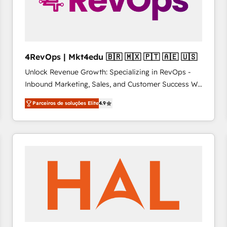
4RevOps | Mkt4edu 🇧🇷 🇲🇽 🇵🇹 🇦🇪 🇺🇸
Unlock Revenue Growth: Specializing in RevOps -
Inbound Marketing, Sales, and Customer Success We
specialize in driving revenue growth for companies
Parceiros de soluções Elite
4.9
across industries through tailored marketing, sales,
and customer success strategies, utilizing RevOps
methodologies. As Latin America's largest HubSpot
partner and a global leader in education market, we
offer unparalleled insights. Operating in five
countries—Brazil, UAE (Abu Dhabi/Dubai/Sharjah),
Mexico, USA, and Portugal—we've executed over a
hundred successful operations. Our approach,
rooted in RevOps principles, integrates analysis,
training, planning, and qualification. Leveraging