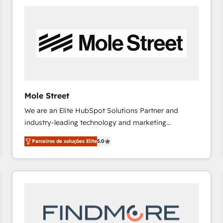
platforms) with HubSpot, driving efficiency and
results. 🎯 We present a solution-centric approach
and we're focused on HubSpot. We work with some
of HubSpot's most important customers to generate
value from the platform in the long term. 🤖 We have
worked 400+ HubSpot customers across industries
but specialise in the more complex projects where
data migration, AI, and systems integrations
Mole Street
represent key aspects of the project's success.
We are an Elite HubSpot Solutions Partner and
industry-leading technology and marketing
consultancy. Our focus is on enterprise and mid-
Parceiros de soluções Elite
5.0
market B2B companies globally that want a strategic
approach to execute their goals through creative
applications of our solutions; Technical HubSpot
Consulting, Content Marketing, Growth-Driven
Design, Migrations + Integrations. Mole Street’s
mission is empowering others to realize their
greatness, which is achieved through creating