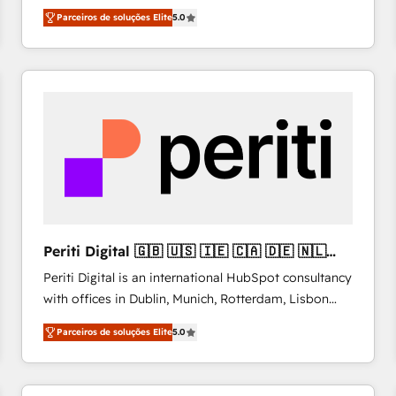
operations across complex sales cycles, multi
Parceiros de soluções Elite
5.0
system environments and global SaaS or
manufacturing teams. Trusted by leading enterprises
and fast growing scale ups including Sony, Rapyd,
Fiverr, XM Cyber, Bridgepointe Technologies, EMA
Design Automation and Uptive. 📊 RevOps & data
architecture 🔗 CRM migrations & End to end
integrations 🤖 AI workflows & enrichment 📘 Team
enablement & company-wide adoption We create
HubSpot environments that teams use with
confidence and that leadership can rely on for
scalable revenue insights.
Periti Digital 🇬🇧 🇺🇸 🇮🇪 🇨🇦 🇩🇪 🇳🇱
🇵🇹
Periti Digital is an international HubSpot consultancy
with offices in Dublin, Munich, Rotterdam, Lisbon
and New York. 🔎 We are focused on enhancing
Parceiros de soluções Elite
5.0
revenue-generation strategies for clients through
complete integration of core business processes
and systems (such as ERP and e-commerce