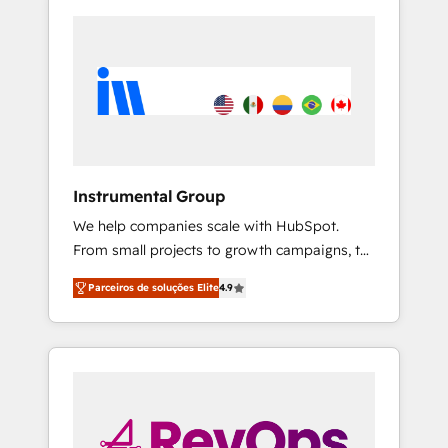
Instrumental Group
We help companies scale with HubSpot.
From small projects to growth campaigns, to
CRM and websites. Hire an agency that's
Parceiros de soluções Elite
4.9
experienced in every inch of HubSpot and
willing to work hand-in-hand with your team
to simplify the complex and build a better
experience for your team and customers.