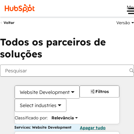
Me
Versão
Voltar
Todos os parceiros de
soluções
Filtros
Website Development
Select industries
Classificado por:
Relevância
Services: Website Development
Apagar tudo