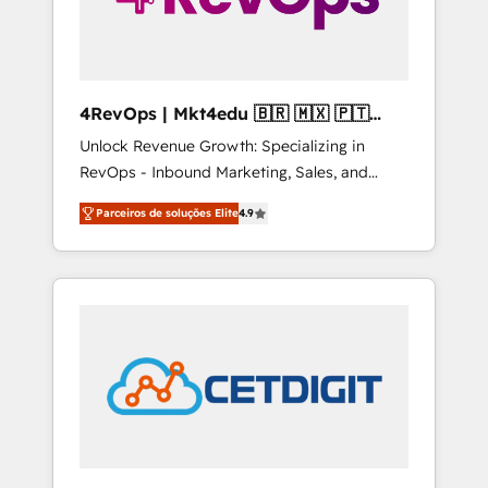
4RevOps | Mkt4edu 🇧🇷 🇲🇽 🇵🇹
🇦🇪 🇺🇸
Unlock Revenue Growth: Specializing in
RevOps - Inbound Marketing, Sales, and
Customer Success We specialize in driving
Parceiros de soluções Elite
4.9
revenue growth for companies across
industries through tailored marketing, sales,
and customer success strategies, utilizing
RevOps methodologies. As Latin America's
largest HubSpot partner and a global leader
in education market, we offer unparalleled
insights. Operating in five countries—Brazil,
UAE (Abu Dhabi/Dubai/Sharjah), Mexico,
USA, and Portugal—we've executed over a
hundred successful operations. Our
approach, rooted in RevOps principles,