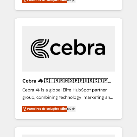
high-performing revenue engine. We
combine RevOps strategy with deep
technical execution to help teams scale faster
—with cleaner data, smarter automation, and
more predictable revenue. Specialties: ·
HubSpot Implementation & Migration ·
Native & Custom Integrations · Custom
Development · CPQ & FSM · Reporting &
Analytics · GTM Architecture · Sales &
Marketing Enablement If you’re ready to
elevate HubSpot from “just your CRM” to
Cebra 🦓 🇨🇱🇧🇷🇲🇽🇪🇸🇺🇸🇨🇴🇵🇪
your growth infrastructure—let’s talk.
🇵🇦
Cebra 🦓 is a global Elite HubSpot partner
group, combining technology, marketing and
media expertise across Latin America and
Parceiros de soluções Elite
5.0
Southern Europe, with teams across 7
countries. Born in Chile, we combine local
insight with international reach to help
businesses grow through technology,