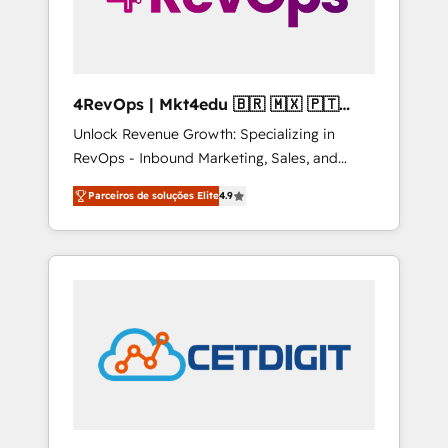
4RevOps | Mkt4edu 🇧🇷 🇲🇽 🇵🇹
🇦🇪 🇺🇸
Unlock Revenue Growth: Specializing in
RevOps - Inbound Marketing, Sales, and
Customer Success We specialize in driving
Parceiros de soluções Elite
4.9
revenue growth for companies across
industries through tailored marketing, sales,
and customer success strategies, utilizing
RevOps methodologies. As Latin America's
largest HubSpot partner and a global leader
in education market, we offer unparalleled
insights. Operating in five countries—Brazil,
UAE (Abu Dhabi/Dubai/Sharjah), Mexico,
USA, and Portugal—we've executed over a
hundred successful operations. Our
approach, rooted in RevOps principles,