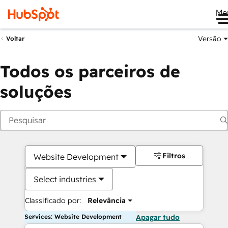
Me
Versão
Voltar
Todos os parceiros de
soluções
Filtros
Website Development
Select industries
Classificado por:
Relevância
Services: Website Development
Apagar tudo