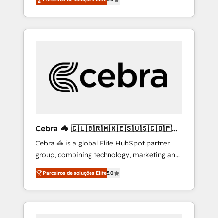
high-performing revenue engine. We
combine RevOps strategy with deep
technical execution to help teams scale faster
—with cleaner data, smarter automation, and
more predictable revenue. Specialties: ·
HubSpot Implementation & Migration ·
Native & Custom Integrations · Custom
Development · CPQ & FSM · Reporting &
Analytics · GTM Architecture · Sales &
Marketing Enablement If you’re ready to
elevate HubSpot from “just your CRM” to
Cebra 🦓 🇨🇱🇧🇷🇲🇽🇪🇸🇺🇸🇨🇴🇵🇪
your growth infrastructure—let’s talk.
🇵🇦
Cebra 🦓 is a global Elite HubSpot partner
group, combining technology, marketing and
media expertise across Latin America and
Parceiros de soluções Elite
5.0
Southern Europe, with teams across 7
countries. Born in Chile, we combine local
insight with international reach to help
businesses grow through technology,