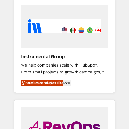
Instrumental Group
We help companies scale with HubSpot.
From small projects to growth campaigns, to
CRM and websites. Hire an agency that's
Parceiros de soluções Elite
4.9
experienced in every inch of HubSpot and
willing to work hand-in-hand with your team
to simplify the complex and build a better
experience for your team and customers.