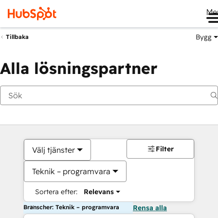
Me
Bygg
Tillbaka
Alla lösningspartner
Filter
Välj tjänster
Teknik – programvara
Sortera efter:
Relevans
Branscher: Teknik – programvara
Rensa alla