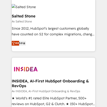
Salted Stone
Av Salted Stone
Since 2012, HubSpot’s largest customers globally
have counted on S2 for complex migrations, change
management, systems integration, and creative
Elit
5.0
solutions that deliver measurable impact and
transform brand experiences As one of the few full-
service creative agencies in the HubSpot
ecosystem, we blend strategy, technology, & award-
winning design to build scalable, globally
regionalized HubSpot websites, integrated
marketing campaigns, & RevOps frameworks that
INSIDEA, AI-First HubSpot Onboarding &
RevOps
fuel long-term success We connect the entire
customer lifecycle through seamless integrations,
Av INSIDEA, AI-First HubSpot Onboarding & RevOps
ensure long-term adoption with change-
★ World's #1 rated Elite HubSpot Partner, 500+
management programs, and align marketing, sales,
reviews on HubSpot, G2 & Clutch. ★ 150+ HubSpot