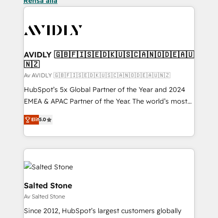
Rensa alla
AVIDLY 🇬🇧🇫🇮🇸🇪🇩🇰🇺🇸🇨🇦🇳🇴🇩🇪🇦🇺
🇳🇿
Av AVIDLY 🇬🇧🇫🇮🇸🇪🇩🇰🇺🇸🇨🇦🇳🇴🇩🇪🇦🇺🇳🇿
HubSpot’s 5x Global Partner of the Year and 2024
EMEA & APAC Partner of the Year. The world’s most
experienced and fully accredited HubSpot Solutions
Elit
5.0
Partner. 🚀 With 2,750+ HubSpot projects delivered
and 370+ specialists across EMEA, APAC and NAM,
we de-risk complex CRM programmes and
accelerate ROI across every HubSpot Hub. 🧭 From
multi-region migrations to AI-powered automation,
we turn complexity into clarity, human at global
Salted Stone
scale. 🏆 HubSpot’s CEO called us “the partner of the
Av Salted Stone
future.” Others agree it is proof of trust built through
Since 2012, HubSpot’s largest customers globally