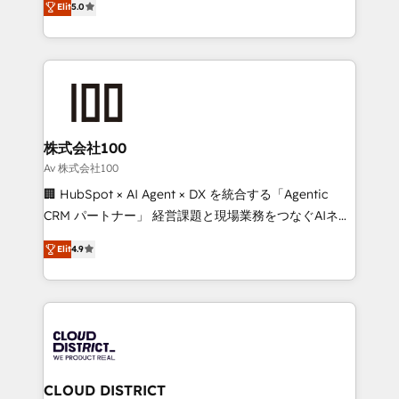
Inbound Campaign of the Year 🏆 Gold AVA Digital
Elit
5.0
Europe, with teams across 7 countries. Born in Chile,
Award for Best Website 🌟 Accreditations: CRM
we combine local insight with international reach to
Implementation, HubSpot Content Experience, CRM
help businesses grow through technology, creativity,
Data Migration & Custom Integration
AI and strategy. For over 12 years, we’ve delivered
500+ HubSpot implementations, building end-to-
end solutions that integrate CRM, AI automation,
inbound and loop marketing, content, and digital
株式会社100
creativity. Our multicultural team works in Spanish,
Av 株式会社100
Portuguese, and English to design scalable strategies
🏢 HubSpot × AI Agent × DX を統合する「Agentic
that drive measurable growth. 🌎 Highlights: • 10+
CRM パートナー」 経営課題と現場業務をつなぐAIネイ
years as a HubSpot partner. • 2023 Impact Awards:
ティブ・エージェンシーとして、HubSpot Eliteの実装
Platform Migration Excellence. • Top 3 Partner of the
Elit
4.9
力で顧客フロント業務を再設計します。 💡 100inc は何
Year LATAM 2022, 2023, 2024, 2025. • Partner of the
をする会社か？ HubSpotを共通基盤に、AIエージェン
Year 2024. • Organizer of Aliados.ai (AI, marketing &
トを組み込んだ顧客フロント業務（マーケティング・営
tech global congress). 👉 Ready to scale your
業・CS）を組織全体で設計・実装する日本のAIネイテ
business with HubSpot? Let Cebra’s experts help
ィブ・エージェンシーです。事業部・グループ会社・部
you grow faster, smarter, and with impact.
門が分立する組織で、データと業務プロセスのサイロ化
を、CRMを軸とした全社共通基盤に再構築します。意
CLOUD DISTRICT