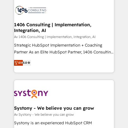
processes and technologies to digital strategy, from
か？ ✓ HubSpot Eliteパートナー認定 ✓ HubSpotアワ
marketing automation to online and offline sales
ード受賞・HUGリーダー ✓ ISO27001:2022 /
processes through Customer Service Management,
ISO9001:2015 取得 ✓ 400社以上の導入実績 ✓
allowing companies to optimize processes and meet
1406 Consulting | Implementation,
HubSpot大百科 出版 CRM・AI活用に関するご相談、現
Integration, AI
the needs of the customer. We are part of Impresoft
状整理の壁打ちなど、構想段階からお気軽にお問い合わ
Group, a group of specialized and complementary
Av 1406 Consulting | Implementation, Integration, AI
せください。
companies that divide their offer into 4
Strategic HubSpot Implementation + Coaching
Competence Centers: Smart Manufacturing,
Partner As an Elite HubSpot Partner, 1406 Consulting
Customer First, Enabling Technologies & Security.
helps mid-market revenue teams transform how
Elit
5.0
The synergies generated by these integrations,
they sell, market, and serve. We don't just build your
together with the combination of talents, skills,
HubSpot—we teach your team to own it, then stay
solutions and services, have allowed the group to
to help you keep winning. What We Do ⚙️ CRM
build an unrivaled offering portfolio on the market
Implementations across Marketing, Sales, Service,
to accompany companies on their digital
Data & Content 📈 Sales & Marketing Alignment +
transformation journey.
Revenue Team Enablement 🤖 Breeze AI & Custom
Agent Creation 🔄 Custom Integrations & Data
Systony - We believe you can grow
Migration Why 1406 We become part of your team.
Av Systony - We believe you can grow
Your team learns while we build. We fix what others
Systony is an experienced HubSpot CRM
broke. Built for mid-market reality—practical