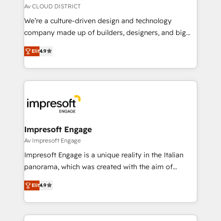
思決定者・PMO・現場担当者に並走します。 1️⃣
Av CLOUD DISTRICT
HubSpot導入・活用支援 顧客データの一元化から、
We’re a culture-driven design and technology
GTMの見える化・自動化まで。全Hub統合運用、デー
company made up of builders, designers, and big
タ品質設計、グループ横断のCRM統合に対応します。
thinkers. We blend strategy, design, and
2️⃣ AIエージェント組織構築 営業・マーケティング業務
Elit
4.9
development—always fueled by curiosity—to turn
の一部をAIが自律実行する組織への移行を設計・実装。
ideas, opportunities, and challenges into meaningful
Breeze・Claude等をHubSpotと連携させ、役割定義・
experiences. To us, technology is more than just
運用ルール・成果指標まで含めて設計します。 3️⃣ 全社
code; it’s about creating things that are useful, cool,
DX × AI推進のPMO伴走支援 複数部門をまたぐDX×AI変
and—most importantly—simple. That’s why we lean
革を、構想から実装・定着までPMOとして主導。「設
into bold ideas and shape them into thoughtful
定の代行ではなく、設計の責任」を引き受け、部門横断
products and strategies that actually make a
Impresoft Engage
の統合・浸透・変革管理を実行します。 ▸ CMS戦略設
difference.
Av Impresoft Engage
計・構築：リード獲得・CVR・SEOを前提にした情報設
Impresoft Engage is a unique reality in the Italian
計・導線設計・テンプレート設計をContent Hubで一体
panorama, which was created with the aim of
提供。 ▸ 既存CRM・MAからの移行支援：Salesforce・
putting Customer Experience at the center by
Marketo・Pardot等からの移行、カスタム設計、履歴
Elit
4.9
creating digital environments capable of integrating
データ移行と活用設計まで。 ▸ AEO対応：ChatGPT・
people, processes and data. We offer the best
Perplexity等のAI検索からの流入・引用を前提にコンテ
digital solutions on the market, ranging from CRM
ンツとサイト構造を最適化。 🏆 なぜ100incを選ぶの