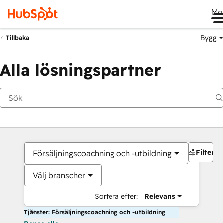
Me
Bygg
Tillbaka
Alla lösningspartner
Filter
Försäljningscoachning och -utbildning
Välj branscher
Sortera efter:
Relevans
Tjänster: Försäljningscoachning och -utbildning