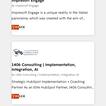
Impresoft Engage
の統合・浸透・変革管理を実行します。 ▸ CMS戦略設
difference.
Av Impresoft Engage
計・構築：リード獲得・CVR・SEOを前提にした情報設
Impresoft Engage is a unique reality in the Italian
計・導線設計・テンプレート設計をContent Hubで一体
panorama, which was created with the aim of
提供。 ▸ 既存CRM・MAからの移行支援：Salesforce・
putting Customer Experience at the center by
Marketo・Pardot等からの移行、カスタム設計、履歴
Elit
4.9
creating digital environments capable of integrating
データ移行と活用設計まで。 ▸ AEO対応：ChatGPT・
people, processes and data. We offer the best
Perplexity等のAI検索からの流入・引用を前提にコンテ
digital solutions on the market, ranging from CRM
ンツとサイト構造を最適化。 🏆 なぜ100incを選ぶの
processes and technologies to digital strategy, from
か？ ✓ HubSpot Eliteパートナー認定 ✓ HubSpotアワ
marketing automation to online and offline sales
ード受賞・HUGリーダー ✓ ISO27001:2022 /
processes through Customer Service Management,
ISO9001:2015 取得 ✓ 400社以上の導入実績 ✓
allowing companies to optimize processes and meet
1406 Consulting | Implementation,
HubSpot大百科 出版 CRM・AI活用に関するご相談、現
Integration, AI
the needs of the customer. We are part of Impresoft
状整理の壁打ちなど、構想段階からお気軽にお問い合わ
Group, a group of specialized and complementary
Av 1406 Consulting | Implementation, Integration, AI
せください。
companies that divide their offer into 4
Strategic HubSpot Implementation + Coaching
Competence Centers: Smart Manufacturing,
Partner As an Elite HubSpot Partner, 1406 Consulting
Customer First, Enabling Technologies & Security.
helps mid-market revenue teams transform how
Elit
5.0
The synergies generated by these integrations,
they sell, market, and serve. We don't just build your
together with the combination of talents, skills,
HubSpot—we teach your team to own it, then stay