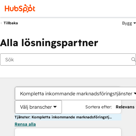
Bygg
Tillbaka
Alla lösningspartner
Kompletta inkommande marknadsföringstjänster
Välj branscher
Sortera efter:
Relevans
Tjänster: Kompletta inkommande marknadsföringstjänster
Rensa alla