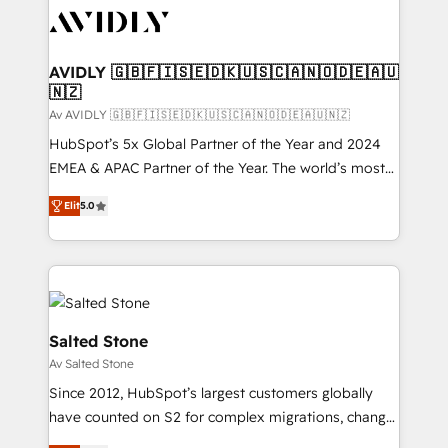
AVIDLY 🇬🇧🇫🇮🇸🇪🇩🇰🇺🇸🇨🇦🇳🇴🇩🇪🇦🇺
🇳🇿
Av AVIDLY 🇬🇧🇫🇮🇸🇪🇩🇰🇺🇸🇨🇦🇳🇴🇩🇪🇦🇺🇳🇿
HubSpot’s 5x Global Partner of the Year and 2024
EMEA & APAC Partner of the Year. The world’s most
experienced and fully accredited HubSpot Solutions
Elit
5.0
Partner. 🚀 With 2,750+ HubSpot projects delivered
and 370+ specialists across EMEA, APAC and NAM,
we de-risk complex CRM programmes and
accelerate ROI across every HubSpot Hub. 🧭 From
multi-region migrations to AI-powered automation,
we turn complexity into clarity, human at global
Salted Stone
scale. 🏆 HubSpot’s CEO called us “the partner of the
Av Salted Stone
future.” Others agree it is proof of trust built through
Since 2012, HubSpot’s largest customers globally
measurable impact.
have counted on S2 for complex migrations, change
management, systems integration, and creative