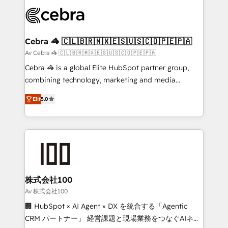
✨ 100,000+ hours in HubSpot projects, 75+ full Hub
implementations, and 5,000+ pages ✨ CS: Clients
generating 7-digit MRR from inbound campaigns ✨
CS: 245% organic growth & +751% new visitors for a
Cebra 🦓 🇨🇱🇧🇷🇲🇽🇪🇸🇺🇸🇨🇴🇵🇪🇵🇦
full-funnel HubSpot project ✨ CS: 415% conversion
Av Cebra 🦓 🇨🇱🇧🇷🇲🇽🇪🇸🇺🇸🇨🇴🇵🇪🇵🇦
boost with a new HubSpot site Recognized leaders:
Cebra 🦓 is a global Elite HubSpot partner group,
🏆 HubSpot Platform Migration Impact Award 🏆
combining technology, marketing and media
Clutch HubSpot Global Leader 🏆 Finalist: HubSpot
expertise across Latin America and Southern
Inbound Campaign of the Year 🏆 Gold AVA Digital
Elit
5.0
Europe, with teams across 7 countries. Born in Chile,
Award for Best Website 🌟 Accreditations: CRM
we combine local insight with international reach to
Implementation, HubSpot Content Experience, CRM
help businesses grow through technology, creativity,
Data Migration & Custom Integration
AI and strategy. For over 12 years, we’ve delivered
500+ HubSpot implementations, building end-to-
end solutions that integrate CRM, AI automation,
inbound and loop marketing, content, and digital
株式会社100
creativity. Our multicultural team works in Spanish,
Av 株式会社100
Portuguese, and English to design scalable strategies
🏢 HubSpot × AI Agent × DX を統合する「Agentic
that drive measurable growth. 🌎 Highlights: • 10+
CRM パートナー」 経営課題と現場業務をつなぐAIネイ
years as a HubSpot partner. • 2023 Impact Awards: