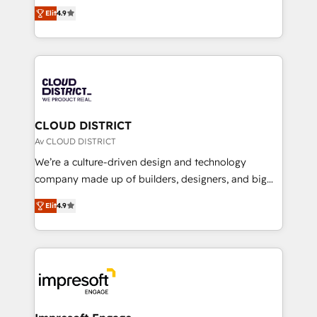
ティブ・エージェンシーとして、HubSpot Eliteの実装
Platform Migration Excellence. • Top 3 Partner of the
Elit
4.9
力で顧客フロント業務を再設計します。 💡 100inc は何
Year LATAM 2022, 2023, 2024, 2025. • Partner of the
をする会社か？ HubSpotを共通基盤に、AIエージェン
Year 2024. • Organizer of Aliados.ai (AI, marketing &
トを組み込んだ顧客フロント業務（マーケティング・営
tech global congress). 👉 Ready to scale your
業・CS）を組織全体で設計・実装する日本のAIネイテ
business with HubSpot? Let Cebra’s experts help
ィブ・エージェンシーです。事業部・グループ会社・部
you grow faster, smarter, and with impact.
門が分立する組織で、データと業務プロセスのサイロ化
を、CRMを軸とした全社共通基盤に再構築します。意
CLOUD DISTRICT
思決定者・PMO・現場担当者に並走します。 1️⃣
Av CLOUD DISTRICT
HubSpot導入・活用支援 顧客データの一元化から、
We’re a culture-driven design and technology
GTMの見える化・自動化まで。全Hub統合運用、デー
company made up of builders, designers, and big
タ品質設計、グループ横断のCRM統合に対応します。
thinkers. We blend strategy, design, and
2️⃣ AIエージェント組織構築 営業・マーケティング業務
Elit
4.9
development—always fueled by curiosity—to turn
の一部をAIが自律実行する組織への移行を設計・実装。
ideas, opportunities, and challenges into meaningful
Breeze・Claude等をHubSpotと連携させ、役割定義・
experiences. To us, technology is more than just
運用ルール・成果指標まで含めて設計します。 3️⃣ 全社
code; it’s about creating things that are useful, cool,
DX × AI推進のPMO伴走支援 複数部門をまたぐDX×AI変
and—most importantly—simple. That’s why we lean
革を、構想から実装・定着までPMOとして主導。「設
into bold ideas and shape them into thoughtful
定の代行ではなく、設計の責任」を引き受け、部門横断
products and strategies that actually make a