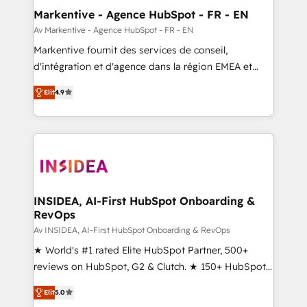
🎯Demand Gen & ABM: Drive pipeline with inbound,
Markentive - Agence HubSpot - FR - EN
ABM, AEO, SEO, & paid media. 👩‍💻Web Design:
Av Markentive - Agence HubSpot - FR - EN
Build high-performing websites with UX, messaging,
Markentive fournit des services de conseil,
& conversion strategy that drive results. 🤖AI
d'intégration et d'agence dans la région EMEA et
Strategy: Activate Breeze Agents, configure HubSpot
North America. Avec plus de 115 experts en
AI, & maximize AEO with tailored AI services. 🧩
Elit
4.9
marketing automation, Growth, Revops, CRM et
Integrations: Extend HubSpot with custom
webdesign. Markentive is both a consulting firm, a
integrations, hosting, & maintenance.
digital agency and an integrator. With over 115
experts in marketing automation, growth, revops,
CRM and webdesign (We focus on EMEA - USA
customers).
INSIDEA, AI-First HubSpot Onboarding &
RevOps
Av INSIDEA, AI-First HubSpot Onboarding & RevOps
★ World's #1 rated Elite HubSpot Partner, 500+
reviews on HubSpot, G2 & Clutch. ★ 150+ HubSpot
Certified Experts & Trainers across the team ★
Elit
5.0
1,500+ implementations across five continents ★ AI-