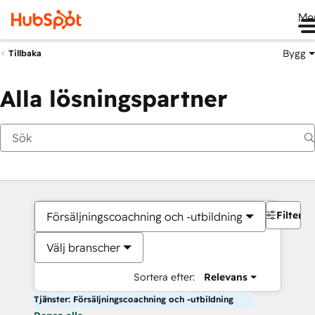
Me
Bygg
Tillbaka
Alla lösningspartner
Filter
Försäljningscoachning och -utbildning
Välj branscher
Sortera efter:
Relevans
Tjänster: Försäljningscoachning och -utbildning