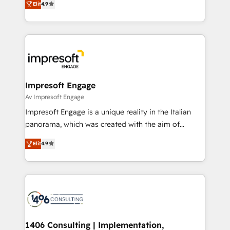
2️⃣ AIエージェント組織構築 営業・マーケティング業務
Elit
4.9
development—always fueled by curiosity—to turn
の一部をAIが自律実行する組織への移行を設計・実装。
ideas, opportunities, and challenges into meaningful
Breeze・Claude等をHubSpotと連携させ、役割定義・
experiences. To us, technology is more than just
運用ルール・成果指標まで含めて設計します。 3️⃣ 全社
code; it’s about creating things that are useful, cool,
DX × AI推進のPMO伴走支援 複数部門をまたぐDX×AI変
and—most importantly—simple. That’s why we lean
革を、構想から実装・定着までPMOとして主導。「設
into bold ideas and shape them into thoughtful
定の代行ではなく、設計の責任」を引き受け、部門横断
products and strategies that actually make a
Impresoft Engage
の統合・浸透・変革管理を実行します。 ▸ CMS戦略設
difference.
Av Impresoft Engage
計・構築：リード獲得・CVR・SEOを前提にした情報設
Impresoft Engage is a unique reality in the Italian
計・導線設計・テンプレート設計をContent Hubで一体
panorama, which was created with the aim of
提供。 ▸ 既存CRM・MAからの移行支援：Salesforce・
putting Customer Experience at the center by
Marketo・Pardot等からの移行、カスタム設計、履歴
Elit
4.9
creating digital environments capable of integrating
データ移行と活用設計まで。 ▸ AEO対応：ChatGPT・
people, processes and data. We offer the best
Perplexity等のAI検索からの流入・引用を前提にコンテ
digital solutions on the market, ranging from CRM
ンツとサイト構造を最適化。 🏆 なぜ100incを選ぶの
processes and technologies to digital strategy, from
か？ ✓ HubSpot Eliteパートナー認定 ✓ HubSpotアワ
marketing automation to online and offline sales
ード受賞・HUGリーダー ✓ ISO27001:2022 /
processes through Customer Service Management,
ISO9001:2015 取得 ✓ 400社以上の導入実績 ✓
allowing companies to optimize processes and meet
1406 Consulting | Implementation,
HubSpot大百科 出版 CRM・AI活用に関するご相談、現