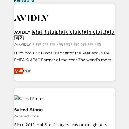
Rensa alla
AVIDLY 🇬🇧🇫🇮🇸🇪🇩🇰🇺🇸🇨🇦🇳🇴🇩🇪🇦🇺
🇳🇿
Av AVIDLY 🇬🇧🇫🇮🇸🇪🇩🇰🇺🇸🇨🇦🇳🇴🇩🇪🇦🇺🇳🇿
HubSpot’s 5x Global Partner of the Year and 2024
EMEA & APAC Partner of the Year. The world’s most
experienced and fully accredited HubSpot Solutions
Elit
5.0
Partner. 🚀 With 2,750+ HubSpot projects delivered
and 370+ specialists across EMEA, APAC and NAM,
we de-risk complex CRM programmes and
accelerate ROI across every HubSpot Hub. 🧭 From
multi-region migrations to AI-powered automation,
we turn complexity into clarity, human at global
Salted Stone
scale. 🏆 HubSpot’s CEO called us “the partner of the
Av Salted Stone
future.” Others agree it is proof of trust built through
Since 2012, HubSpot’s largest customers globally