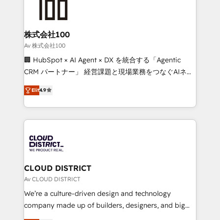
500+ HubSpot implementations, building end-to-
end solutions that integrate CRM, AI automation,
inbound and loop marketing, content, and digital
株式会社100
creativity. Our multicultural team works in Spanish,
Av 株式会社100
Portuguese, and English to design scalable strategies
🏢 HubSpot × AI Agent × DX を統合する「Agentic
that drive measurable growth. 🌎 Highlights: • 10+
CRM パートナー」 経営課題と現場業務をつなぐAIネイ
years as a HubSpot partner. • 2023 Impact Awards:
ティブ・エージェンシーとして、HubSpot Eliteの実装
Platform Migration Excellence. • Top 3 Partner of the
Elit
4.9
力で顧客フロント業務を再設計します。 💡 100inc は何
Year LATAM 2022, 2023, 2024, 2025. • Partner of the
をする会社か？ HubSpotを共通基盤に、AIエージェン
Year 2024. • Organizer of Aliados.ai (AI, marketing &
トを組み込んだ顧客フロント業務（マーケティング・営
tech global congress). 👉 Ready to scale your
業・CS）を組織全体で設計・実装する日本のAIネイテ
business with HubSpot? Let Cebra’s experts help
ィブ・エージェンシーです。事業部・グループ会社・部
you grow faster, smarter, and with impact.
門が分立する組織で、データと業務プロセスのサイロ化
を、CRMを軸とした全社共通基盤に再構築します。意
CLOUD DISTRICT
思決定者・PMO・現場担当者に並走します。 1️⃣
Av CLOUD DISTRICT
HubSpot導入・活用支援 顧客データの一元化から、
We’re a culture-driven design and technology
GTMの見える化・自動化まで。全Hub統合運用、デー
company made up of builders, designers, and big
タ品質設計、グループ横断のCRM統合に対応します。
thinkers. We blend strategy, design, and