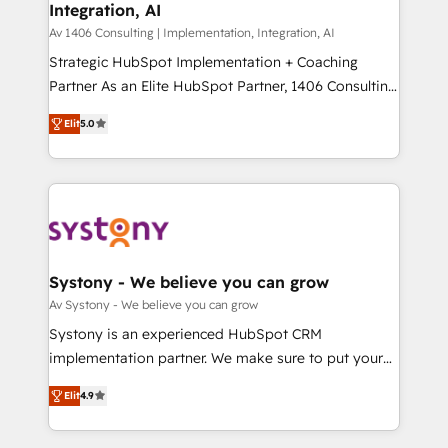
Integration, AI
the needs of the customer. We are part of Impresoft
状整理の壁打ちなど、構想段階からお気軽にお問い合わ
Group, a group of specialized and complementary
Av 1406 Consulting | Implementation, Integration, AI
せください。
companies that divide their offer into 4
Strategic HubSpot Implementation + Coaching
Competence Centers: Smart Manufacturing,
Partner As an Elite HubSpot Partner, 1406 Consulting
Customer First, Enabling Technologies & Security.
helps mid-market revenue teams transform how
Elit
5.0
The synergies generated by these integrations,
they sell, market, and serve. We don't just build your
together with the combination of talents, skills,
HubSpot—we teach your team to own it, then stay
solutions and services, have allowed the group to
to help you keep winning. What We Do ⚙️ CRM
build an unrivaled offering portfolio on the market
Implementations across Marketing, Sales, Service,
to accompany companies on their digital
Data & Content 📈 Sales & Marketing Alignment +
transformation journey.
Revenue Team Enablement 🤖 Breeze AI & Custom
Agent Creation 🔄 Custom Integrations & Data
Systony - We believe you can grow
Migration Why 1406 We become part of your team.
Av Systony - We believe you can grow
Your team learns while we build. We fix what others
Systony is an experienced HubSpot CRM
broke. Built for mid-market reality—practical
implementation partner. We make sure to put your
solutions that work with your actual headcount and
organization's needs and goals first and think along
constraints. By the Numbers 🏆 Top 1% of all
Elit
4.9
with your organization. We are only satisfied once
HubSpot partners 🔄 Top 5% globally in client
you are too. Why Systony? - 20+ years of
retention 📅 8+ years of consistent results since 2017