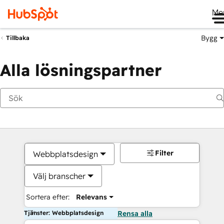
Me
Bygg
Tillbaka
Alla lösningspartner
Filter
Webbplatsdesign
Välj branscher
Sortera efter:
Relevans
Tjänster: Webbplatsdesign
Rensa alla