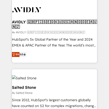
AVIDLY 🇬🇧🇫🇮🇸🇪🇩🇰🇺🇸🇨🇦🇳🇴🇩🇪🇦🇺
🇳🇿
Av AVIDLY 🇬🇧🇫🇮🇸🇪🇩🇰🇺🇸🇨🇦🇳🇴🇩🇪🇦🇺🇳🇿
HubSpot’s 5x Global Partner of the Year and 2024
EMEA & APAC Partner of the Year. The world’s most
experienced and fully accredited HubSpot Solutions
Elit
5.0
Partner. 🚀 With 2,750+ HubSpot projects delivered
and 370+ specialists across EMEA, APAC and NAM,
we de-risk complex CRM programmes and
accelerate ROI across every HubSpot Hub. 🧭 From
multi-region migrations to AI-powered automation,
we turn complexity into clarity, human at global
Salted Stone
scale. 🏆 HubSpot’s CEO called us “the partner of the
Av Salted Stone
future.” Others agree it is proof of trust built through
Since 2012, HubSpot’s largest customers globally
measurable impact.
have counted on S2 for complex migrations, change