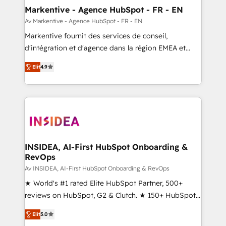
🎯Demand Gen & ABM: Drive pipeline with inbound,
Markentive - Agence HubSpot - FR - EN
ABM, AEO, SEO, & paid media. 👩‍💻Web Design:
Av Markentive - Agence HubSpot - FR - EN
Build high-performing websites with UX, messaging,
Markentive fournit des services de conseil,
& conversion strategy that drive results. 🤖AI
d'intégration et d'agence dans la région EMEA et
Strategy: Activate Breeze Agents, configure HubSpot
North America. Avec plus de 115 experts en
AI, & maximize AEO with tailored AI services. 🧩
Elit
4.9
marketing automation, Growth, Revops, CRM et
Integrations: Extend HubSpot with custom
webdesign. Markentive is both a consulting firm, a
integrations, hosting, & maintenance.
digital agency and an integrator. With over 115
experts in marketing automation, growth, revops,
CRM and webdesign (We focus on EMEA - USA
customers).
INSIDEA, AI-First HubSpot Onboarding &
RevOps
Av INSIDEA, AI-First HubSpot Onboarding & RevOps
★ World's #1 rated Elite HubSpot Partner, 500+
reviews on HubSpot, G2 & Clutch. ★ 150+ HubSpot
Certified Experts & Trainers across the team ★
Elit
5.0
1,500+ implementations across five continents ★ AI-