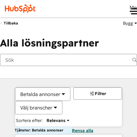
Me
Bygg
Tillbaka
Alla lösningspartner
Filter
Betalda annonser
Välj branscher
Sortera efter:
Relevans
Tjänster: Betalda annonser
Rensa alla