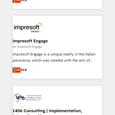
2️⃣ AIエージェント組織構築 営業・マーケティング業務
Elit
4.9
development—always fueled by curiosity—to turn
の一部をAIが自律実行する組織への移行を設計・実装。
ideas, opportunities, and challenges into meaningful
Breeze・Claude等をHubSpotと連携させ、役割定義・
experiences. To us, technology is more than just
運用ルール・成果指標まで含めて設計します。 3️⃣ 全社
code; it’s about creating things that are useful, cool,
DX × AI推進のPMO伴走支援 複数部門をまたぐDX×AI変
and—most importantly—simple. That’s why we lean
革を、構想から実装・定着までPMOとして主導。「設
into bold ideas and shape them into thoughtful
定の代行ではなく、設計の責任」を引き受け、部門横断
products and strategies that actually make a
Impresoft Engage
の統合・浸透・変革管理を実行します。 ▸ CMS戦略設
difference.
Av Impresoft Engage
計・構築：リード獲得・CVR・SEOを前提にした情報設
Impresoft Engage is a unique reality in the Italian
計・導線設計・テンプレート設計をContent Hubで一体
panorama, which was created with the aim of
提供。 ▸ 既存CRM・MAからの移行支援：Salesforce・
putting Customer Experience at the center by
Marketo・Pardot等からの移行、カスタム設計、履歴
Elit
4.9
creating digital environments capable of integrating
データ移行と活用設計まで。 ▸ AEO対応：ChatGPT・
people, processes and data. We offer the best
Perplexity等のAI検索からの流入・引用を前提にコンテ
digital solutions on the market, ranging from CRM
ンツとサイト構造を最適化。 🏆 なぜ100incを選ぶの
processes and technologies to digital strategy, from
か？ ✓ HubSpot Eliteパートナー認定 ✓ HubSpotアワ
marketing automation to online and offline sales
ード受賞・HUGリーダー ✓ ISO27001:2022 /
processes through Customer Service Management,
ISO9001:2015 取得 ✓ 400社以上の導入実績 ✓
allowing companies to optimize processes and meet
1406 Consulting | Implementation,
HubSpot大百科 出版 CRM・AI活用に関するご相談、現