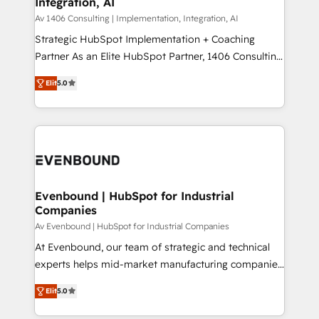
Integration, AI
the needs of the customer. We are part of Impresoft
状整理の壁打ちなど、構想段階からお気軽にお問い合わ
Group, a group of specialized and complementary
Av 1406 Consulting | Implementation, Integration, AI
せください。
companies that divide their offer into 4
Strategic HubSpot Implementation + Coaching
Competence Centers: Smart Manufacturing,
Partner As an Elite HubSpot Partner, 1406 Consulting
Customer First, Enabling Technologies & Security.
helps mid-market revenue teams transform how
Elit
5.0
The synergies generated by these integrations,
they sell, market, and serve. We don't just build your
together with the combination of talents, skills,
HubSpot—we teach your team to own it, then stay
solutions and services, have allowed the group to
to help you keep winning. What We Do ⚙️ CRM
build an unrivaled offering portfolio on the market
Implementations across Marketing, Sales, Service,
to accompany companies on their digital
Data & Content 📈 Sales & Marketing Alignment +
transformation journey.
Revenue Team Enablement 🤖 Breeze AI & Custom
Agent Creation 🔄 Custom Integrations & Data
Evenbound | HubSpot for Industrial
Companies
Migration Why 1406 We become part of your team.
Your team learns while we build. We fix what others
Av Evenbound | HubSpot for Industrial Companies
broke. Built for mid-market reality—practical
At Evenbound, our team of strategic and technical
solutions that work with your actual headcount and
experts helps mid-market manufacturing companies
constraints. By the Numbers 🏆 Top 1% of all
achieve real growth. We specialize in delivering
Elit
5.0
HubSpot partners 🔄 Top 5% globally in client
tailored solutions that drive results by leveraging
retention 📅 8+ years of consistent results since 2017
HubSpot’s platform and data to fuel success.