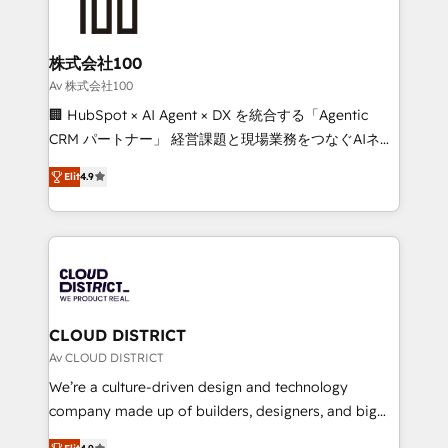
500+ HubSpot implementations, building end-to-
end solutions that integrate CRM, AI automation,
inbound and loop marketing, content, and digital
株式会社100
creativity. Our multicultural team works in Spanish,
Av 株式会社100
Portuguese, and English to design scalable strategies
🏢 HubSpot × AI Agent × DX を統合する「Agentic
that drive measurable growth. 🌎 Highlights: • 10+
CRM パートナー」 経営課題と現場業務をつなぐAIネイ
years as a HubSpot partner. • 2023 Impact Awards:
ティブ・エージェンシーとして、HubSpot Eliteの実装
Platform Migration Excellence. • Top 3 Partner of the
Elit
4.9
力で顧客フロント業務を再設計します。 💡 100inc は何
Year LATAM 2022, 2023, 2024, 2025. • Partner of the
をする会社か？ HubSpotを共通基盤に、AIエージェン
Year 2024. • Organizer of Aliados.ai (AI, marketing &
トを組み込んだ顧客フロント業務（マーケティング・営
tech global congress). 👉 Ready to scale your
業・CS）を組織全体で設計・実装する日本のAIネイテ
business with HubSpot? Let Cebra’s experts help
ィブ・エージェンシーです。事業部・グループ会社・部
you grow faster, smarter, and with impact.
門が分立する組織で、データと業務プロセスのサイロ化
を、CRMを軸とした全社共通基盤に再構築します。意
CLOUD DISTRICT
思決定者・PMO・現場担当者に並走します。 1️⃣
Av CLOUD DISTRICT
HubSpot導入・活用支援 顧客データの一元化から、
We’re a culture-driven design and technology
GTMの見える化・自動化まで。全Hub統合運用、デー
company made up of builders, designers, and big
タ品質設計、グループ横断のCRM統合に対応します。
thinkers. We blend strategy, design, and