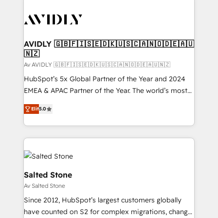
AVIDLY 🇬🇧🇫🇮🇸🇪🇩🇰🇺🇸🇨🇦🇳🇴🇩🇪🇦🇺
🇳🇿
Av AVIDLY 🇬🇧🇫🇮🇸🇪🇩🇰🇺🇸🇨🇦🇳🇴🇩🇪🇦🇺🇳🇿
HubSpot’s 5x Global Partner of the Year and 2024
EMEA & APAC Partner of the Year. The world’s most
experienced and fully accredited HubSpot Solutions
Elit
5.0
Partner. 🚀 With 2,750+ HubSpot projects delivered
and 370+ specialists across EMEA, APAC and NAM,
we de-risk complex CRM programmes and
accelerate ROI across every HubSpot Hub. 🧭 From
multi-region migrations to AI-powered automation,
we turn complexity into clarity, human at global
Salted Stone
scale. 🏆 HubSpot’s CEO called us “the partner of the
Av Salted Stone
future.” Others agree it is proof of trust built through
Since 2012, HubSpot’s largest customers globally
measurable impact.
have counted on S2 for complex migrations, change