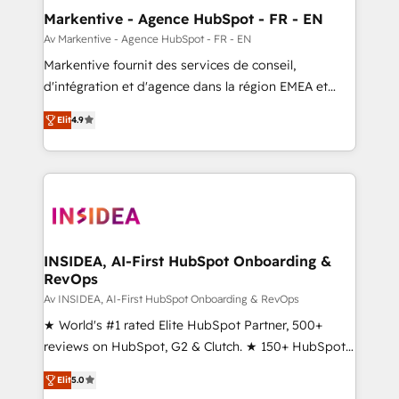
🎯Demand Gen & ABM: Drive pipeline with inbound,
Markentive - Agence HubSpot - FR - EN
ABM, AEO, SEO, & paid media. 👩‍💻Web Design:
Av Markentive - Agence HubSpot - FR - EN
Build high-performing websites with UX, messaging,
Markentive fournit des services de conseil,
& conversion strategy that drive results. 🤖AI
d'intégration et d'agence dans la région EMEA et
Strategy: Activate Breeze Agents, configure HubSpot
North America. Avec plus de 115 experts en
AI, & maximize AEO with tailored AI services. 🧩
Elit
4.9
marketing automation, Growth, Revops, CRM et
Integrations: Extend HubSpot with custom
webdesign. Markentive is both a consulting firm, a
integrations, hosting, & maintenance.
digital agency and an integrator. With over 115
experts in marketing automation, growth, revops,
CRM and webdesign (We focus on EMEA - USA
customers).
INSIDEA, AI-First HubSpot Onboarding &
RevOps
Av INSIDEA, AI-First HubSpot Onboarding & RevOps
★ World's #1 rated Elite HubSpot Partner, 500+
reviews on HubSpot, G2 & Clutch. ★ 150+ HubSpot
Certified Experts & Trainers across the team ★
Elit
5.0
1,500+ implementations across five continents ★ AI-