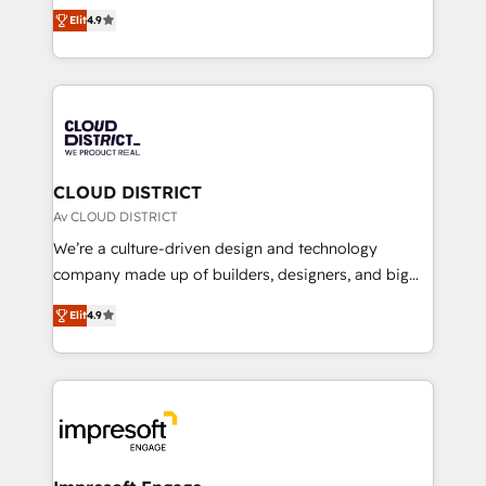
ティブ・エージェンシーとして、HubSpot Eliteの実装
Platform Migration Excellence. • Top 3 Partner of the
Elit
4.9
力で顧客フロント業務を再設計します。 💡 100inc は何
Year LATAM 2022, 2023, 2024, 2025. • Partner of the
をする会社か？ HubSpotを共通基盤に、AIエージェン
Year 2024. • Organizer of Aliados.ai (AI, marketing &
トを組み込んだ顧客フロント業務（マーケティング・営
tech global congress). 👉 Ready to scale your
業・CS）を組織全体で設計・実装する日本のAIネイテ
business with HubSpot? Let Cebra’s experts help
ィブ・エージェンシーです。事業部・グループ会社・部
you grow faster, smarter, and with impact.
門が分立する組織で、データと業務プロセスのサイロ化
を、CRMを軸とした全社共通基盤に再構築します。意
CLOUD DISTRICT
思決定者・PMO・現場担当者に並走します。 1️⃣
Av CLOUD DISTRICT
HubSpot導入・活用支援 顧客データの一元化から、
We’re a culture-driven design and technology
GTMの見える化・自動化まで。全Hub統合運用、デー
company made up of builders, designers, and big
タ品質設計、グループ横断のCRM統合に対応します。
thinkers. We blend strategy, design, and
2️⃣ AIエージェント組織構築 営業・マーケティング業務
Elit
4.9
development—always fueled by curiosity—to turn
の一部をAIが自律実行する組織への移行を設計・実装。
ideas, opportunities, and challenges into meaningful
Breeze・Claude等をHubSpotと連携させ、役割定義・
experiences. To us, technology is more than just
運用ルール・成果指標まで含めて設計します。 3️⃣ 全社
code; it’s about creating things that are useful, cool,
DX × AI推進のPMO伴走支援 複数部門をまたぐDX×AI変
and—most importantly—simple. That’s why we lean
革を、構想から実装・定着までPMOとして主導。「設
into bold ideas and shape them into thoughtful
定の代行ではなく、設計の責任」を引き受け、部門横断
products and strategies that actually make a