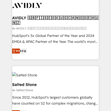
AVIDLY 🇬🇧🇫🇮🇸🇪🇩🇰🇺🇸🇨🇦🇳🇴🇩🇪🇦🇺
🇳🇿
Av AVIDLY 🇬🇧🇫🇮🇸🇪🇩🇰🇺🇸🇨🇦🇳🇴🇩🇪🇦🇺🇳🇿
HubSpot’s 5x Global Partner of the Year and 2024
EMEA & APAC Partner of the Year. The world’s most
experienced and fully accredited HubSpot Solutions
Elit
5.0
Partner. 🚀 With 2,750+ HubSpot projects delivered
and 370+ specialists across EMEA, APAC and NAM,
we de-risk complex CRM programmes and
accelerate ROI across every HubSpot Hub. 🧭 From
multi-region migrations to AI-powered automation,
we turn complexity into clarity, human at global
Salted Stone
scale. 🏆 HubSpot’s CEO called us “the partner of the
Av Salted Stone
future.” Others agree it is proof of trust built through
Since 2012, HubSpot’s largest customers globally
measurable impact.
have counted on S2 for complex migrations, change
management, systems integration, and creative