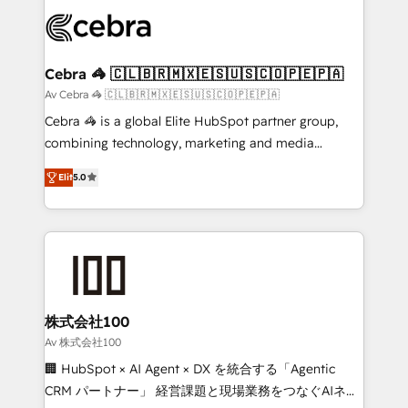
✨ 100,000+ hours in HubSpot projects, 75+ full Hub
implementations, and 5,000+ pages ✨ CS: Clients
generating 7-digit MRR from inbound campaigns ✨
CS: 245% organic growth & +751% new visitors for a
Cebra 🦓 🇨🇱🇧🇷🇲🇽🇪🇸🇺🇸🇨🇴🇵🇪🇵🇦
full-funnel HubSpot project ✨ CS: 415% conversion
Av Cebra 🦓 🇨🇱🇧🇷🇲🇽🇪🇸🇺🇸🇨🇴🇵🇪🇵🇦
boost with a new HubSpot site Recognized leaders:
Cebra 🦓 is a global Elite HubSpot partner group,
🏆 HubSpot Platform Migration Impact Award 🏆
combining technology, marketing and media
Clutch HubSpot Global Leader 🏆 Finalist: HubSpot
expertise across Latin America and Southern
Inbound Campaign of the Year 🏆 Gold AVA Digital
Elit
5.0
Europe, with teams across 7 countries. Born in Chile,
Award for Best Website 🌟 Accreditations: CRM
we combine local insight with international reach to
Implementation, HubSpot Content Experience, CRM
help businesses grow through technology, creativity,
Data Migration & Custom Integration
AI and strategy. For over 12 years, we’ve delivered
500+ HubSpot implementations, building end-to-
end solutions that integrate CRM, AI automation,
inbound and loop marketing, content, and digital
株式会社100
creativity. Our multicultural team works in Spanish,
Av 株式会社100
Portuguese, and English to design scalable strategies
🏢 HubSpot × AI Agent × DX を統合する「Agentic
that drive measurable growth. 🌎 Highlights: • 10+
CRM パートナー」 経営課題と現場業務をつなぐAIネイ
years as a HubSpot partner. • 2023 Impact Awards: