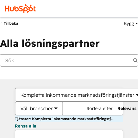
Bygg
Tillbaka
Alla lösningspartner
Kompletta inkommande marknadsföringstjänster
Välj branscher
Sortera efter:
Relevans
Tjänster: Kompletta inkommande marknadsföringstjänster
Rensa alla