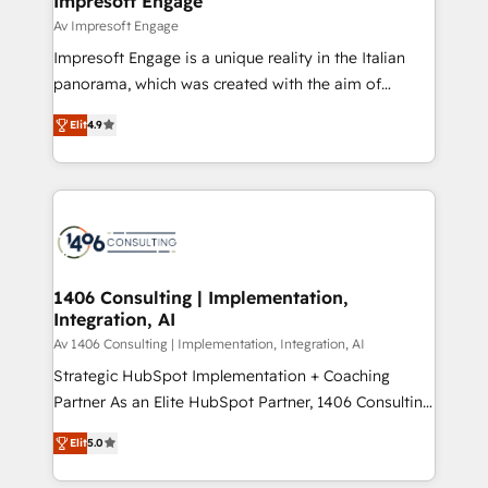
Impresoft Engage
の統合・浸透・変革管理を実行します。 ▸ CMS戦略設
difference.
Av Impresoft Engage
計・構築：リード獲得・CVR・SEOを前提にした情報設
Impresoft Engage is a unique reality in the Italian
計・導線設計・テンプレート設計をContent Hubで一体
panorama, which was created with the aim of
提供。 ▸ 既存CRM・MAからの移行支援：Salesforce・
putting Customer Experience at the center by
Marketo・Pardot等からの移行、カスタム設計、履歴
Elit
4.9
creating digital environments capable of integrating
データ移行と活用設計まで。 ▸ AEO対応：ChatGPT・
people, processes and data. We offer the best
Perplexity等のAI検索からの流入・引用を前提にコンテ
digital solutions on the market, ranging from CRM
ンツとサイト構造を最適化。 🏆 なぜ100incを選ぶの
processes and technologies to digital strategy, from
か？ ✓ HubSpot Eliteパートナー認定 ✓ HubSpotアワ
marketing automation to online and offline sales
ード受賞・HUGリーダー ✓ ISO27001:2022 /
processes through Customer Service Management,
ISO9001:2015 取得 ✓ 400社以上の導入実績 ✓
allowing companies to optimize processes and meet
1406 Consulting | Implementation,
HubSpot大百科 出版 CRM・AI活用に関するご相談、現
Integration, AI
the needs of the customer. We are part of Impresoft
状整理の壁打ちなど、構想段階からお気軽にお問い合わ
Group, a group of specialized and complementary
Av 1406 Consulting | Implementation, Integration, AI
せください。
companies that divide their offer into 4
Strategic HubSpot Implementation + Coaching
Competence Centers: Smart Manufacturing,
Partner As an Elite HubSpot Partner, 1406 Consulting
Customer First, Enabling Technologies & Security.
helps mid-market revenue teams transform how
Elit
5.0
The synergies generated by these integrations,
they sell, market, and serve. We don't just build your
together with the combination of talents, skills,
HubSpot—we teach your team to own it, then stay