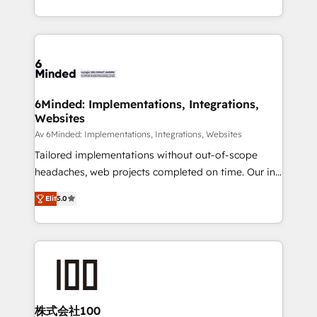
make sure your HubSpot setup becomes a
solutions to complex GTM and RevOps challenges.
powerhouse of productivity, so you can focus on
Our Expertise 🔹 Onboarding & Implementation:
what matters most: growing your business and
Accredited HubSpot Partner, ensuring smooth setup
wowing your customers. Let’s make HubSpot work
tailored to your GTM motion. 🔹 Migrations: Move
smarter for you!
from other CRMs to HubSpot without data loss or
downtime. 🔹 RevOps Strategy: Align teams,
6Minded: Implementations, Integrations,
Websites
processes, and data to drive revenue efficiency. 🔹
Integrations: Connect HubSpot with your tech stack
Av 6Minded: Implementations, Integrations, Websites
for better adoption. 🔹 Custom Solutions: Build
Tailored implementations without out-of-scope
tailored apps, workflows, and configurations. We are
headaches, web projects completed on time. Our in-
SOC 2 Type II and ISO 27001 certified, reinforcing
house team of certified CRM architects, experts,
Elit
5.0
our commitment to data security and compliance. At
developers, designers, and marketers handles all
OneMetric, we help revenue teams focus on the
aspects of your HubSpot. ✨ 400+ global clients ✨
OneMetric that matters most: revenue.
100+ seamless migrations from 15+ different CRMs
✨ 100,000+ hours in HubSpot projects, 75+ full Hub
implementations, and 5,000+ pages ✨ CS: Clients
generating 7-digit MRR from inbound campaigns ✨
CS: 245% organic growth & +751% new visitors for a
株式会社100