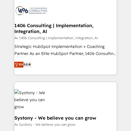
運用ルール・成果指標まで含めて設計します。 3️⃣ 全社
processes and technologies to digital strategy, from
DX × AI推進のPMO伴走支援 複数部門をまたぐDX×AI変
marketing automation to online and offline sales
革を、構想から実装・定着までPMOとして主導。「設
processes through Customer Service Management,
定の代行ではなく、設計の責任」を引き受け、部門横断
allowing companies to optimize processes and meet
1406 Consulting | Implementation,
の統合・浸透・変革管理を実行します。 ▸ CMS戦略設
Integration, AI
the needs of the customer. We are part of Impresoft
計・構築：リード獲得・CVR・SEOを前提にした情報設
Group, a group of specialized and complementary
Av 1406 Consulting | Implementation, Integration, AI
計・導線設計・テンプレート設計をContent Hubで一体
companies that divide their offer into 4
Strategic HubSpot Implementation + Coaching
提供。 ▸ 既存CRM・MAからの移行支援：Salesforce・
Competence Centers: Smart Manufacturing,
Partner As an Elite HubSpot Partner, 1406 Consulting
Marketo・Pardot等からの移行、カスタム設計、履歴
Customer First, Enabling Technologies & Security.
helps mid-market revenue teams transform how
データ移行と活用設計まで。 ▸ AEO対応：ChatGPT・
Elit
5.0
The synergies generated by these integrations,
they sell, market, and serve. We don't just build your
Perplexity等のAI検索からの流入・引用を前提にコンテ
together with the combination of talents, skills,
HubSpot—we teach your team to own it, then stay
ンツとサイト構造を最適化。 🏆 なぜ100incを選ぶの
solutions and services, have allowed the group to
to help you keep winning. What We Do ⚙️ CRM
か？ ✓ HubSpot Eliteパートナー認定 ✓ HubSpotアワ
build an unrivaled offering portfolio on the market
Implementations across Marketing, Sales, Service,
ード受賞・HUGリーダー ✓ ISO27001:2022 /
to accompany companies on their digital
Data & Content 📈 Sales & Marketing Alignment +
ISO9001:2015 取得 ✓ 400社以上の導入実績 ✓
transformation journey.
Revenue Team Enablement 🤖 Breeze AI & Custom
HubSpot大百科 出版 CRM・AI活用に関するご相談、現
Agent Creation 🔄 Custom Integrations & Data
状整理の壁打ちなど、構想段階からお気軽にお問い合わ
Migration Why 1406 We become part of your team.
Systony - We believe you can grow
せください。
Your team learns while we build. We fix what others
Av Systony - We believe you can grow
broke. Built for mid-market reality—practical