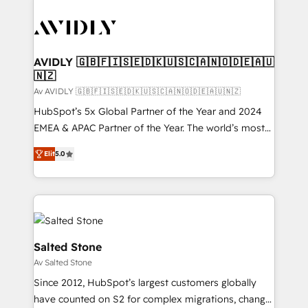
AVIDLY 🇬🇧🇫🇮🇸🇪🇩🇰🇺🇸🇨🇦🇳🇴🇩🇪🇦🇺
🇳🇿
Av AVIDLY 🇬🇧🇫🇮🇸🇪🇩🇰🇺🇸🇨🇦🇳🇴🇩🇪🇦🇺🇳🇿
HubSpot’s 5x Global Partner of the Year and 2024
EMEA & APAC Partner of the Year. The world’s most
experienced and fully accredited HubSpot Solutions
Elit
5.0
Partner. 🚀 With 2,750+ HubSpot projects delivered
and 370+ specialists across EMEA, APAC and NAM,
we de-risk complex CRM programmes and
accelerate ROI across every HubSpot Hub. 🧭 From
multi-region migrations to AI-powered automation,
we turn complexity into clarity, human at global
Salted Stone
scale. 🏆 HubSpot’s CEO called us “the partner of the
Av Salted Stone
future.” Others agree it is proof of trust built through
Since 2012, HubSpot’s largest customers globally
measurable impact.
have counted on S2 for complex migrations, change