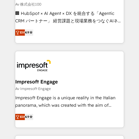
full-funnel HubSpot project ✨ CS: 415% conversion
Av 株式会社100
boost with a new HubSpot site Recognized leaders:
🏢 HubSpot × AI Agent × DX を統合する「Agentic
🏆 HubSpot Platform Migration Impact Award 🏆
CRM パートナー」 経営課題と現場業務をつなぐAIネイ
Clutch HubSpot Global Leader 🏆 Finalist: HubSpot
ティブ・エージェンシーとして、HubSpot Eliteの実装
Inbound Campaign of the Year 🏆 Gold AVA Digital
Elit
4.9
力で顧客フロント業務を再設計します。 💡 100inc は何
Award for Best Website 🌟 Accreditations: CRM
をする会社か？ HubSpotを共通基盤に、AIエージェン
Implementation, HubSpot Content Experience, CRM
トを組み込んだ顧客フロント業務（マーケティング・営
Data Migration & Custom Integration
業・CS）を組織全体で設計・実装する日本のAIネイテ
ィブ・エージェンシーです。事業部・グループ会社・部
門が分立する組織で、データと業務プロセスのサイロ化
を、CRMを軸とした全社共通基盤に再構築します。意
Impresoft Engage
思決定者・PMO・現場担当者に並走します。 1️⃣
Av Impresoft Engage
HubSpot導入・活用支援 顧客データの一元化から、
Impresoft Engage is a unique reality in the Italian
GTMの見える化・自動化まで。全Hub統合運用、デー
panorama, which was created with the aim of
タ品質設計、グループ横断のCRM統合に対応します。
putting Customer Experience at the center by
2️⃣ AIエージェント組織構築 営業・マーケティング業務
Elit
4.9
creating digital environments capable of integrating
の一部をAIが自律実行する組織への移行を設計・実装。
people, processes and data. We offer the best
Breeze・Claude等をHubSpotと連携させ、役割定義・
digital solutions on the market, ranging from CRM