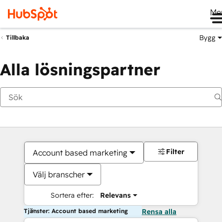
Me
Bygg
Tillbaka
Alla lösningspartner
Filter
Account based marketing
Välj branscher
Sortera efter:
Relevans
Tjänster: Account based marketing
Rensa alla