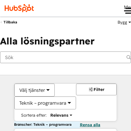
Me
Bygg
Tillbaka
Alla lösningspartner
Filter
Välj tjänster
Teknik – programvara
Sortera efter:
Relevans
Branscher: Teknik – programvara
Rensa alla