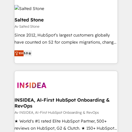
Salted Stone
Av Salted Stone
Since 2012, HubSpot’s largest customers globally
have counted on S2 for complex migrations, change
management, systems integration, and creative
Elit
5.0
solutions that deliver measurable impact and
transform brand experiences As one of the few full-
service creative agencies in the HubSpot
ecosystem, we blend strategy, technology, & award-
winning design to build scalable, globally
regionalized HubSpot websites, integrated
marketing campaigns, & RevOps frameworks that
INSIDEA, AI-First HubSpot Onboarding &
RevOps
fuel long-term success We connect the entire
customer lifecycle through seamless integrations,
Av INSIDEA, AI-First HubSpot Onboarding & RevOps
ensure long-term adoption with change-
★ World's #1 rated Elite HubSpot Partner, 500+
management programs, and align marketing, sales,
reviews on HubSpot, G2 & Clutch. ★ 150+ HubSpot