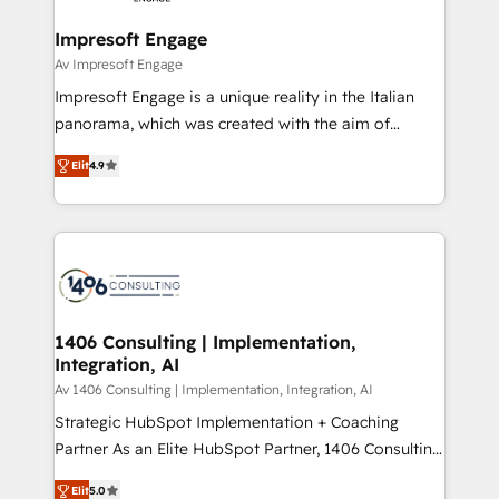
into bold ideas and shape them into thoughtful
定の代行ではなく、設計の責任」を引き受け、部門横断
products and strategies that actually make a
Impresoft Engage
の統合・浸透・変革管理を実行します。 ▸ CMS戦略設
difference.
Av Impresoft Engage
計・構築：リード獲得・CVR・SEOを前提にした情報設
Impresoft Engage is a unique reality in the Italian
計・導線設計・テンプレート設計をContent Hubで一体
panorama, which was created with the aim of
提供。 ▸ 既存CRM・MAからの移行支援：Salesforce・
putting Customer Experience at the center by
Marketo・Pardot等からの移行、カスタム設計、履歴
Elit
4.9
creating digital environments capable of integrating
データ移行と活用設計まで。 ▸ AEO対応：ChatGPT・
people, processes and data. We offer the best
Perplexity等のAI検索からの流入・引用を前提にコンテ
digital solutions on the market, ranging from CRM
ンツとサイト構造を最適化。 🏆 なぜ100incを選ぶの
processes and technologies to digital strategy, from
か？ ✓ HubSpot Eliteパートナー認定 ✓ HubSpotアワ
marketing automation to online and offline sales
ード受賞・HUGリーダー ✓ ISO27001:2022 /
processes through Customer Service Management,
ISO9001:2015 取得 ✓ 400社以上の導入実績 ✓
allowing companies to optimize processes and meet
1406 Consulting | Implementation,
HubSpot大百科 出版 CRM・AI活用に関するご相談、現
Integration, AI
the needs of the customer. We are part of Impresoft
状整理の壁打ちなど、構想段階からお気軽にお問い合わ
Group, a group of specialized and complementary
Av 1406 Consulting | Implementation, Integration, AI
せください。
companies that divide their offer into 4
Strategic HubSpot Implementation + Coaching
Competence Centers: Smart Manufacturing,
Partner As an Elite HubSpot Partner, 1406 Consulting
Customer First, Enabling Technologies & Security.
helps mid-market revenue teams transform how
Elit
5.0
The synergies generated by these integrations,