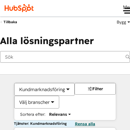
Me
Bygg
Tillbaka
Alla lösningspartner
Filter
Kundmarknadsföring
Välj branscher
Sortera efter:
Relevans
Tjänster: Kundmarknadsföring
Rensa alla