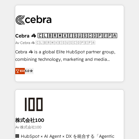
OneMetric that matters most: revenue.
100+ seamless migrations from 15+ different CRMs
✨ 100,000+ hours in HubSpot projects, 75+ full Hub
implementations, and 5,000+ pages ✨ CS: Clients
generating 7-digit MRR from inbound campaigns ✨
CS: 245% organic growth & +751% new visitors for a
Cebra 🦓 🇨🇱🇧🇷🇲🇽🇪🇸🇺🇸🇨🇴🇵🇪🇵🇦
full-funnel HubSpot project ✨ CS: 415% conversion
Av Cebra 🦓 🇨🇱🇧🇷🇲🇽🇪🇸🇺🇸🇨🇴🇵🇪🇵🇦
boost with a new HubSpot site Recognized leaders:
Cebra 🦓 is a global Elite HubSpot partner group,
🏆 HubSpot Platform Migration Impact Award 🏆
combining technology, marketing and media
Clutch HubSpot Global Leader 🏆 Finalist: HubSpot
expertise across Latin America and Southern
Inbound Campaign of the Year 🏆 Gold AVA Digital
Elit
5.0
Europe, with teams across 7 countries. Born in Chile,
Award for Best Website 🌟 Accreditations: CRM
we combine local insight with international reach to
Implementation, HubSpot Content Experience, CRM
help businesses grow through technology, creativity,
Data Migration & Custom Integration
AI and strategy. For over 12 years, we’ve delivered
500+ HubSpot implementations, building end-to-
end solutions that integrate CRM, AI automation,
inbound and loop marketing, content, and digital
株式会社100
creativity. Our multicultural team works in Spanish,
Av 株式会社100
Portuguese, and English to design scalable strategies
🏢 HubSpot × AI Agent × DX を統合する「Agentic