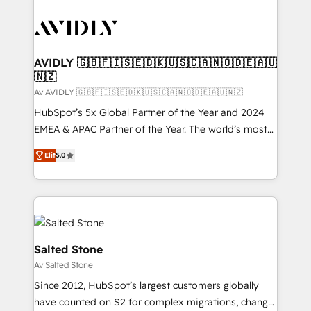
AVIDLY 🇬🇧🇫🇮🇸🇪🇩🇰🇺🇸🇨🇦🇳🇴🇩🇪🇦🇺
🇳🇿
Av AVIDLY 🇬🇧🇫🇮🇸🇪🇩🇰🇺🇸🇨🇦🇳🇴🇩🇪🇦🇺🇳🇿
HubSpot’s 5x Global Partner of the Year and 2024
EMEA & APAC Partner of the Year. The world’s most
experienced and fully accredited HubSpot Solutions
Elit
5.0
Partner. 🚀 With 2,750+ HubSpot projects delivered
and 370+ specialists across EMEA, APAC and NAM,
we de-risk complex CRM programmes and
accelerate ROI across every HubSpot Hub. 🧭 From
multi-region migrations to AI-powered automation,
we turn complexity into clarity, human at global
Salted Stone
scale. 🏆 HubSpot’s CEO called us “the partner of the
Av Salted Stone
future.” Others agree it is proof of trust built through
Since 2012, HubSpot’s largest customers globally
measurable impact.
have counted on S2 for complex migrations, change