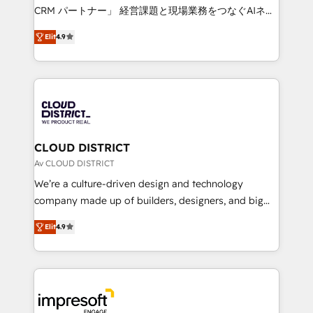
that drive measurable growth. 🌎 Highlights: • 10+
CRM パートナー」 経営課題と現場業務をつなぐAIネイ
years as a HubSpot partner. • 2023 Impact Awards:
ティブ・エージェンシーとして、HubSpot Eliteの実装
Platform Migration Excellence. • Top 3 Partner of the
Elit
4.9
力で顧客フロント業務を再設計します。 💡 100inc は何
Year LATAM 2022, 2023, 2024, 2025. • Partner of the
をする会社か？ HubSpotを共通基盤に、AIエージェン
Year 2024. • Organizer of Aliados.ai (AI, marketing &
トを組み込んだ顧客フロント業務（マーケティング・営
tech global congress). 👉 Ready to scale your
業・CS）を組織全体で設計・実装する日本のAIネイテ
business with HubSpot? Let Cebra’s experts help
ィブ・エージェンシーです。事業部・グループ会社・部
you grow faster, smarter, and with impact.
門が分立する組織で、データと業務プロセスのサイロ化
を、CRMを軸とした全社共通基盤に再構築します。意
CLOUD DISTRICT
思決定者・PMO・現場担当者に並走します。 1️⃣
Av CLOUD DISTRICT
HubSpot導入・活用支援 顧客データの一元化から、
We’re a culture-driven design and technology
GTMの見える化・自動化まで。全Hub統合運用、デー
company made up of builders, designers, and big
タ品質設計、グループ横断のCRM統合に対応します。
thinkers. We blend strategy, design, and
2️⃣ AIエージェント組織構築 営業・マーケティング業務
Elit
4.9
development—always fueled by curiosity—to turn
の一部をAIが自律実行する組織への移行を設計・実装。
ideas, opportunities, and challenges into meaningful
Breeze・Claude等をHubSpotと連携させ、役割定義・
experiences. To us, technology is more than just
運用ルール・成果指標まで含めて設計します。 3️⃣ 全社
code; it’s about creating things that are useful, cool,
DX × AI推進のPMO伴走支援 複数部門をまたぐDX×AI変
and—most importantly—simple. That’s why we lean
革を、構想から実装・定着までPMOとして主導。「設