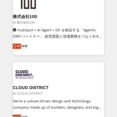
500+ HubSpot implementations, building end-to-
end solutions that integrate CRM, AI automation,
inbound and loop marketing, content, and digital
株式会社100
creativity. Our multicultural team works in Spanish,
Av 株式会社100
Portuguese, and English to design scalable strategies
🏢 HubSpot × AI Agent × DX を統合する「Agentic
that drive measurable growth. 🌎 Highlights: • 10+
CRM パートナー」 経営課題と現場業務をつなぐAIネイ
years as a HubSpot partner. • 2023 Impact Awards:
ティブ・エージェンシーとして、HubSpot Eliteの実装
Platform Migration Excellence. • Top 3 Partner of the
Elit
4.9
力で顧客フロント業務を再設計します。 💡 100inc は何
Year LATAM 2022, 2023, 2024, 2025. • Partner of the
をする会社か？ HubSpotを共通基盤に、AIエージェン
Year 2024. • Organizer of Aliados.ai (AI, marketing &
トを組み込んだ顧客フロント業務（マーケティング・営
tech global congress). 👉 Ready to scale your
業・CS）を組織全体で設計・実装する日本のAIネイテ
business with HubSpot? Let Cebra’s experts help
ィブ・エージェンシーです。事業部・グループ会社・部
you grow faster, smarter, and with impact.
門が分立する組織で、データと業務プロセスのサイロ化
を、CRMを軸とした全社共通基盤に再構築します。意
CLOUD DISTRICT
思決定者・PMO・現場担当者に並走します。 1️⃣
Av CLOUD DISTRICT
HubSpot導入・活用支援 顧客データの一元化から、
We’re a culture-driven design and technology
GTMの見える化・自動化まで。全Hub統合運用、デー
company made up of builders, designers, and big
タ品質設計、グループ横断のCRM統合に対応します。
thinkers. We blend strategy, design, and