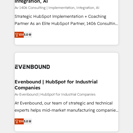
Integration, AI
the needs of the customer. We are part of Impresoft
状整理の壁打ちなど、構想段階からお気軽にお問い合わ
Group, a group of specialized and complementary
Av 1406 Consulting | Implementation, Integration, AI
せください。
companies that divide their offer into 4
Strategic HubSpot Implementation + Coaching
Competence Centers: Smart Manufacturing,
Partner As an Elite HubSpot Partner, 1406 Consulting
Customer First, Enabling Technologies & Security.
helps mid-market revenue teams transform how
Elit
5.0
The synergies generated by these integrations,
they sell, market, and serve. We don't just build your
together with the combination of talents, skills,
HubSpot—we teach your team to own it, then stay
solutions and services, have allowed the group to
to help you keep winning. What We Do ⚙️ CRM
build an unrivaled offering portfolio on the market
Implementations across Marketing, Sales, Service,
to accompany companies on their digital
Data & Content 📈 Sales & Marketing Alignment +
transformation journey.
Revenue Team Enablement 🤖 Breeze AI & Custom
Agent Creation 🔄 Custom Integrations & Data
Evenbound | HubSpot for Industrial
Companies
Migration Why 1406 We become part of your team.
Your team learns while we build. We fix what others
Av Evenbound | HubSpot for Industrial Companies
broke. Built for mid-market reality—practical
At Evenbound, our team of strategic and technical
solutions that work with your actual headcount and
experts helps mid-market manufacturing companies
constraints. By the Numbers 🏆 Top 1% of all
achieve real growth. We specialize in delivering
Elit
5.0
HubSpot partners 🔄 Top 5% globally in client
tailored solutions that drive results by leveraging
retention 📅 8+ years of consistent results since 2017
HubSpot’s platform and data to fuel success.