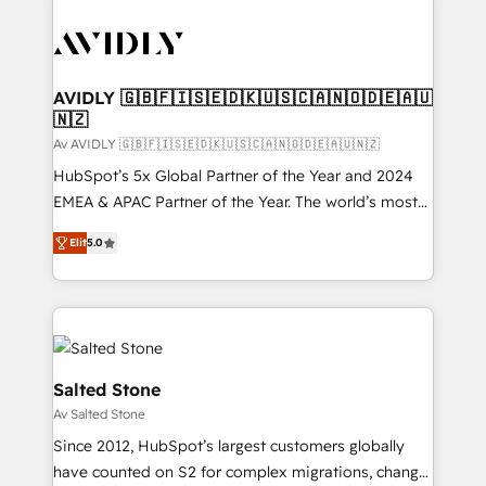
AVIDLY 🇬🇧🇫🇮🇸🇪🇩🇰🇺🇸🇨🇦🇳🇴🇩🇪🇦🇺
🇳🇿
Av AVIDLY 🇬🇧🇫🇮🇸🇪🇩🇰🇺🇸🇨🇦🇳🇴🇩🇪🇦🇺🇳🇿
HubSpot’s 5x Global Partner of the Year and 2024
EMEA & APAC Partner of the Year. The world’s most
experienced and fully accredited HubSpot Solutions
Elit
5.0
Partner. 🚀 With 2,750+ HubSpot projects delivered
and 370+ specialists across EMEA, APAC and NAM,
we de-risk complex CRM programmes and
accelerate ROI across every HubSpot Hub. 🧭 From
multi-region migrations to AI-powered automation,
we turn complexity into clarity, human at global
Salted Stone
scale. 🏆 HubSpot’s CEO called us “the partner of the
Av Salted Stone
future.” Others agree it is proof of trust built through
Since 2012, HubSpot’s largest customers globally
measurable impact.
have counted on S2 for complex migrations, change