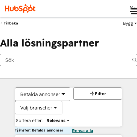
Me
Bygg
Tillbaka
Alla lösningspartner
Filter
Betalda annonser
Välj branscher
Sortera efter:
Relevans
Tjänster: Betalda annonser
Rensa alla