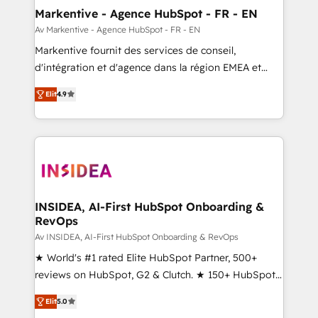
🎯Demand Gen & ABM: Drive pipeline with inbound,
Markentive - Agence HubSpot - FR - EN
ABM, AEO, SEO, & paid media. 👩‍💻Web Design:
Av Markentive - Agence HubSpot - FR - EN
Build high-performing websites with UX, messaging,
Markentive fournit des services de conseil,
& conversion strategy that drive results. 🤖AI
d'intégration et d'agence dans la région EMEA et
Strategy: Activate Breeze Agents, configure HubSpot
North America. Avec plus de 115 experts en
AI, & maximize AEO with tailored AI services. 🧩
Elit
4.9
marketing automation, Growth, Revops, CRM et
Integrations: Extend HubSpot with custom
webdesign. Markentive is both a consulting firm, a
integrations, hosting, & maintenance.
digital agency and an integrator. With over 115
experts in marketing automation, growth, revops,
CRM and webdesign (We focus on EMEA - USA
customers).
INSIDEA, AI-First HubSpot Onboarding &
RevOps
Av INSIDEA, AI-First HubSpot Onboarding & RevOps
★ World's #1 rated Elite HubSpot Partner, 500+
reviews on HubSpot, G2 & Clutch. ★ 150+ HubSpot
Certified Experts & Trainers across the team ★
Elit
5.0
1,500+ implementations across five continents ★ AI-