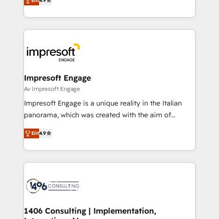
2️⃣ AIエージェント組織構築 営業・マーケティング業務
Elit
4.9
development—always fueled by curiosity—to turn
の一部をAIが自律実行する組織への移行を設計・実装。
ideas, opportunities, and challenges into meaningful
Breeze・Claude等をHubSpotと連携させ、役割定義・
experiences. To us, technology is more than just
運用ルール・成果指標まで含めて設計します。 3️⃣ 全社
code; it’s about creating things that are useful, cool,
DX × AI推進のPMO伴走支援 複数部門をまたぐDX×AI変
and—most importantly—simple. That’s why we lean
革を、構想から実装・定着までPMOとして主導。「設
into bold ideas and shape them into thoughtful
定の代行ではなく、設計の責任」を引き受け、部門横断
products and strategies that actually make a
Impresoft Engage
の統合・浸透・変革管理を実行します。 ▸ CMS戦略設
difference.
Av Impresoft Engage
計・構築：リード獲得・CVR・SEOを前提にした情報設
Impresoft Engage is a unique reality in the Italian
計・導線設計・テンプレート設計をContent Hubで一体
panorama, which was created with the aim of
提供。 ▸ 既存CRM・MAからの移行支援：Salesforce・
putting Customer Experience at the center by
Marketo・Pardot等からの移行、カスタム設計、履歴
Elit
4.9
creating digital environments capable of integrating
データ移行と活用設計まで。 ▸ AEO対応：ChatGPT・
people, processes and data. We offer the best
Perplexity等のAI検索からの流入・引用を前提にコンテ
digital solutions on the market, ranging from CRM
ンツとサイト構造を最適化。 🏆 なぜ100incを選ぶの
processes and technologies to digital strategy, from
か？ ✓ HubSpot Eliteパートナー認定 ✓ HubSpotアワ
marketing automation to online and offline sales
ード受賞・HUGリーダー ✓ ISO27001:2022 /
processes through Customer Service Management,
ISO9001:2015 取得 ✓ 400社以上の導入実績 ✓
allowing companies to optimize processes and meet
1406 Consulting | Implementation,
HubSpot大百科 出版 CRM・AI活用に関するご相談、現