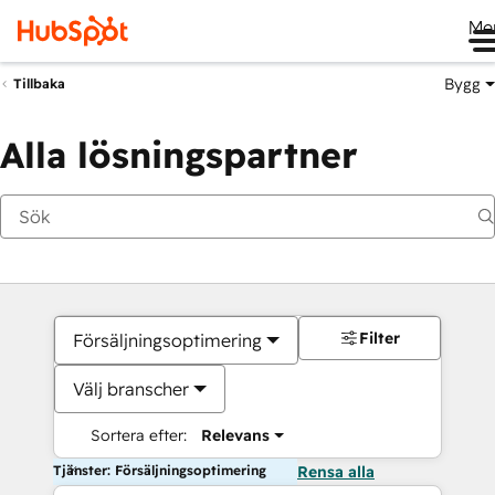
Me
Bygg
Tillbaka
Alla lösningspartner
Filter
Försäljningsoptimering
Välj branscher
Sortera efter:
Relevans
Tjänster: Försäljningsoptimering
Rensa alla