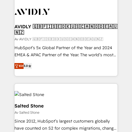
AVIDLY 🇬🇧🇫🇮🇸🇪🇩🇰🇺🇸🇨🇦🇳🇴🇩🇪🇦🇺
🇳🇿
Av AVIDLY 🇬🇧🇫🇮🇸🇪🇩🇰🇺🇸🇨🇦🇳🇴🇩🇪🇦🇺🇳🇿
HubSpot’s 5x Global Partner of the Year and 2024
EMEA & APAC Partner of the Year. The world’s most
experienced and fully accredited HubSpot Solutions
Elit
5.0
Partner. 🚀 With 2,750+ HubSpot projects delivered
and 370+ specialists across EMEA, APAC and NAM,
we de-risk complex CRM programmes and
accelerate ROI across every HubSpot Hub. 🧭 From
multi-region migrations to AI-powered automation,
we turn complexity into clarity, human at global
Salted Stone
scale. 🏆 HubSpot’s CEO called us “the partner of the
Av Salted Stone
future.” Others agree it is proof of trust built through
Since 2012, HubSpot’s largest customers globally
measurable impact.
have counted on S2 for complex migrations, change