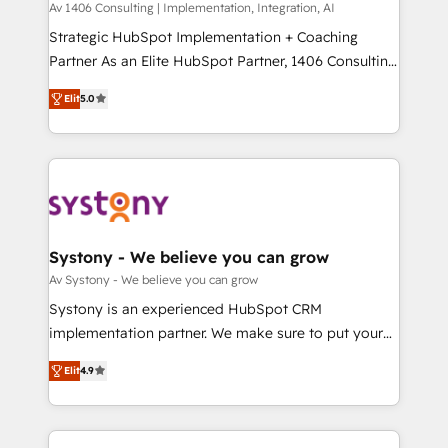
Group, a group of specialized and complementary
Av 1406 Consulting | Implementation, Integration, AI
せください。
companies that divide their offer into 4
Strategic HubSpot Implementation + Coaching
Competence Centers: Smart Manufacturing,
Partner As an Elite HubSpot Partner, 1406 Consulting
Customer First, Enabling Technologies & Security.
helps mid-market revenue teams transform how
Elit
5.0
The synergies generated by these integrations,
they sell, market, and serve. We don't just build your
together with the combination of talents, skills,
HubSpot—we teach your team to own it, then stay
solutions and services, have allowed the group to
to help you keep winning. What We Do ⚙️ CRM
build an unrivaled offering portfolio on the market
Implementations across Marketing, Sales, Service,
to accompany companies on their digital
Data & Content 📈 Sales & Marketing Alignment +
transformation journey.
Revenue Team Enablement 🤖 Breeze AI & Custom
Agent Creation 🔄 Custom Integrations & Data
Systony - We believe you can grow
Migration Why 1406 We become part of your team.
Av Systony - We believe you can grow
Your team learns while we build. We fix what others
Systony is an experienced HubSpot CRM
broke. Built for mid-market reality—practical
implementation partner. We make sure to put your
solutions that work with your actual headcount and
organization's needs and goals first and think along
constraints. By the Numbers 🏆 Top 1% of all
Elit
4.9
with your organization. We are only satisfied once
HubSpot partners 🔄 Top 5% globally in client
you are too. Why Systony? - 20+ years of
retention 📅 8+ years of consistent results since 2017
experience with CRM, Marketing, Sales & Service
Who We Serve Revenue teams, marketing leaders,