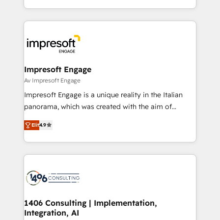
の一部をAIが自律実行する組織への移行を設計・実装。
ideas, opportunities, and challenges into meaningful
Breeze・Claude等をHubSpotと連携させ、役割定義・
experiences. To us, technology is more than just
運用ルール・成果指標まで含めて設計します。 3️⃣ 全社
code; it’s about creating things that are useful, cool,
DX × AI推進のPMO伴走支援 複数部門をまたぐDX×AI変
and—most importantly—simple. That’s why we lean
革を、構想から実装・定着までPMOとして主導。「設
into bold ideas and shape them into thoughtful
定の代行ではなく、設計の責任」を引き受け、部門横断
products and strategies that actually make a
Impresoft Engage
の統合・浸透・変革管理を実行します。 ▸ CMS戦略設
difference.
Av Impresoft Engage
計・構築：リード獲得・CVR・SEOを前提にした情報設
Impresoft Engage is a unique reality in the Italian
計・導線設計・テンプレート設計をContent Hubで一体
panorama, which was created with the aim of
提供。 ▸ 既存CRM・MAからの移行支援：Salesforce・
putting Customer Experience at the center by
Marketo・Pardot等からの移行、カスタム設計、履歴
Elit
4.9
creating digital environments capable of integrating
データ移行と活用設計まで。 ▸ AEO対応：ChatGPT・
people, processes and data. We offer the best
Perplexity等のAI検索からの流入・引用を前提にコンテ
digital solutions on the market, ranging from CRM
ンツとサイト構造を最適化。 🏆 なぜ100incを選ぶの
processes and technologies to digital strategy, from
か？ ✓ HubSpot Eliteパートナー認定 ✓ HubSpotアワ
marketing automation to online and offline sales
ード受賞・HUGリーダー ✓ ISO27001:2022 /
processes through Customer Service Management,
ISO9001:2015 取得 ✓ 400社以上の導入実績 ✓
allowing companies to optimize processes and meet
1406 Consulting | Implementation,
HubSpot大百科 出版 CRM・AI活用に関するご相談、現
Integration, AI
the needs of the customer. We are part of Impresoft
状整理の壁打ちなど、構想段階からお気軽にお問い合わ