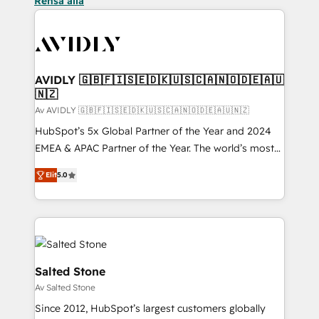
Rensa alla
AVIDLY 🇬🇧🇫🇮🇸🇪🇩🇰🇺🇸🇨🇦🇳🇴🇩🇪🇦🇺
🇳🇿
Av AVIDLY 🇬🇧🇫🇮🇸🇪🇩🇰🇺🇸🇨🇦🇳🇴🇩🇪🇦🇺🇳🇿
HubSpot’s 5x Global Partner of the Year and 2024
EMEA & APAC Partner of the Year. The world’s most
experienced and fully accredited HubSpot Solutions
Elit
5.0
Partner. 🚀 With 2,750+ HubSpot projects delivered
and 370+ specialists across EMEA, APAC and NAM,
we de-risk complex CRM programmes and
accelerate ROI across every HubSpot Hub. 🧭 From
multi-region migrations to AI-powered automation,
we turn complexity into clarity, human at global
Salted Stone
scale. 🏆 HubSpot’s CEO called us “the partner of the
Av Salted Stone
future.” Others agree it is proof of trust built through
Since 2012, HubSpot’s largest customers globally