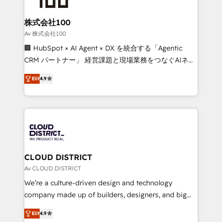
end solutions that integrate CRM, AI automation,
inbound and loop marketing, content, and digital
株式会社100
creativity. Our multicultural team works in Spanish,
Av 株式会社100
Portuguese, and English to design scalable strategies
🏢 HubSpot × AI Agent × DX を統合する「Agentic
that drive measurable growth. 🌎 Highlights: • 10+
CRM パートナー」 経営課題と現場業務をつなぐAIネイ
years as a HubSpot partner. • 2023 Impact Awards:
ティブ・エージェンシーとして、HubSpot Eliteの実装
Platform Migration Excellence. • Top 3 Partner of the
Elit
4.9
力で顧客フロント業務を再設計します。 💡 100inc は何
Year LATAM 2022, 2023, 2024, 2025. • Partner of the
をする会社か？ HubSpotを共通基盤に、AIエージェン
Year 2024. • Organizer of Aliados.ai (AI, marketing &
トを組み込んだ顧客フロント業務（マーケティング・営
tech global congress). 👉 Ready to scale your
業・CS）を組織全体で設計・実装する日本のAIネイテ
business with HubSpot? Let Cebra’s experts help
ィブ・エージェンシーです。事業部・グループ会社・部
you grow faster, smarter, and with impact.
門が分立する組織で、データと業務プロセスのサイロ化
を、CRMを軸とした全社共通基盤に再構築します。意
CLOUD DISTRICT
思決定者・PMO・現場担当者に並走します。 1️⃣
Av CLOUD DISTRICT
HubSpot導入・活用支援 顧客データの一元化から、
We’re a culture-driven design and technology
GTMの見える化・自動化まで。全Hub統合運用、デー
company made up of builders, designers, and big
タ品質設計、グループ横断のCRM統合に対応します。
thinkers. We blend strategy, design, and
2️⃣ AIエージェント組織構築 営業・マーケティング業務
Elit
4.9
development—always fueled by curiosity—to turn