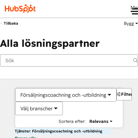
Me
Bygg
Tillbaka
Alla lösningspartner
Filter
Försäljningscoachning och -utbildning
Välj branscher
Sortera efter:
Relevans
Tjänster: Försäljningscoachning och -utbildning