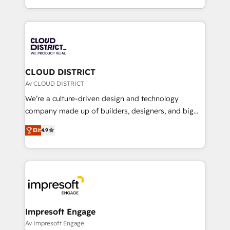
Year LATAM 2022, 2023, 2024, 2025. • Partner of the
をする会社か？ HubSpotを共通基盤に、AIエージェン
Year 2024. • Organizer of Aliados.ai (AI, marketing &
トを組み込んだ顧客フロント業務（マーケティング・営
tech global congress). 👉 Ready to scale your
業・CS）を組織全体で設計・実装する日本のAIネイテ
business with HubSpot? Let Cebra’s experts help
ィブ・エージェンシーです。事業部・グループ会社・部
you grow faster, smarter, and with impact.
門が分立する組織で、データと業務プロセスのサイロ化
を、CRMを軸とした全社共通基盤に再構築します。意
CLOUD DISTRICT
思決定者・PMO・現場担当者に並走します。 1️⃣
Av CLOUD DISTRICT
HubSpot導入・活用支援 顧客データの一元化から、
We’re a culture-driven design and technology
GTMの見える化・自動化まで。全Hub統合運用、デー
company made up of builders, designers, and big
タ品質設計、グループ横断のCRM統合に対応します。
thinkers. We blend strategy, design, and
2️⃣ AIエージェント組織構築 営業・マーケティング業務
Elit
4.9
development—always fueled by curiosity—to turn
の一部をAIが自律実行する組織への移行を設計・実装。
ideas, opportunities, and challenges into meaningful
Breeze・Claude等をHubSpotと連携させ、役割定義・
experiences. To us, technology is more than just
運用ルール・成果指標まで含めて設計します。 3️⃣ 全社
code; it’s about creating things that are useful, cool,
DX × AI推進のPMO伴走支援 複数部門をまたぐDX×AI変
and—most importantly—simple. That’s why we lean
革を、構想から実装・定着までPMOとして主導。「設
into bold ideas and shape them into thoughtful
定の代行ではなく、設計の責任」を引き受け、部門横断
products and strategies that actually make a
Impresoft Engage
の統合・浸透・変革管理を実行します。 ▸ CMS戦略設
difference.
Av Impresoft Engage
計・構築：リード獲得・CVR・SEOを前提にした情報設