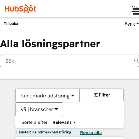
Me
Bygg
Tillbaka
Alla lösningspartner
Filter
Kundmarknadsföring
Välj branscher
Sortera efter:
Relevans
Tjänster: Kundmarknadsföring
Rensa alla