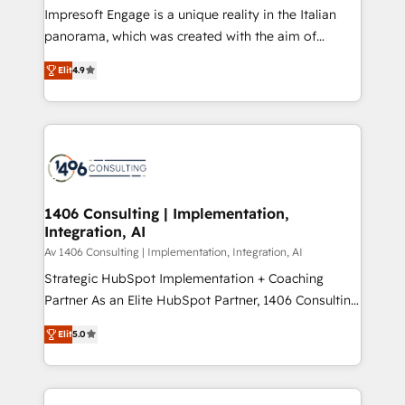
Impresoft Engage is a unique reality in the Italian
計・導線設計・テンプレート設計をContent Hubで一体
panorama, which was created with the aim of
提供。 ▸ 既存CRM・MAからの移行支援：Salesforce・
putting Customer Experience at the center by
Marketo・Pardot等からの移行、カスタム設計、履歴
Elit
4.9
creating digital environments capable of integrating
データ移行と活用設計まで。 ▸ AEO対応：ChatGPT・
people, processes and data. We offer the best
Perplexity等のAI検索からの流入・引用を前提にコンテ
digital solutions on the market, ranging from CRM
ンツとサイト構造を最適化。 🏆 なぜ100incを選ぶの
processes and technologies to digital strategy, from
か？ ✓ HubSpot Eliteパートナー認定 ✓ HubSpotアワ
marketing automation to online and offline sales
ード受賞・HUGリーダー ✓ ISO27001:2022 /
processes through Customer Service Management,
ISO9001:2015 取得 ✓ 400社以上の導入実績 ✓
allowing companies to optimize processes and meet
1406 Consulting | Implementation,
HubSpot大百科 出版 CRM・AI活用に関するご相談、現
Integration, AI
the needs of the customer. We are part of Impresoft
状整理の壁打ちなど、構想段階からお気軽にお問い合わ
Group, a group of specialized and complementary
Av 1406 Consulting | Implementation, Integration, AI
せください。
companies that divide their offer into 4
Strategic HubSpot Implementation + Coaching
Competence Centers: Smart Manufacturing,
Partner As an Elite HubSpot Partner, 1406 Consulting
Customer First, Enabling Technologies & Security.
helps mid-market revenue teams transform how
Elit
5.0
The synergies generated by these integrations,
they sell, market, and serve. We don't just build your
together with the combination of talents, skills,
HubSpot—we teach your team to own it, then stay
solutions and services, have allowed the group to
to help you keep winning. What We Do ⚙️ CRM
build an unrivaled offering portfolio on the market