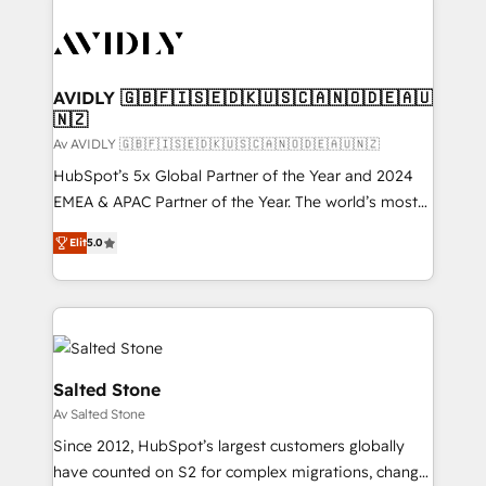
AVIDLY 🇬🇧🇫🇮🇸🇪🇩🇰🇺🇸🇨🇦🇳🇴🇩🇪🇦🇺
🇳🇿
Av AVIDLY 🇬🇧🇫🇮🇸🇪🇩🇰🇺🇸🇨🇦🇳🇴🇩🇪🇦🇺🇳🇿
HubSpot’s 5x Global Partner of the Year and 2024
EMEA & APAC Partner of the Year. The world’s most
experienced and fully accredited HubSpot Solutions
Elit
5.0
Partner. 🚀 With 2,750+ HubSpot projects delivered
and 370+ specialists across EMEA, APAC and NAM,
we de-risk complex CRM programmes and
accelerate ROI across every HubSpot Hub. 🧭 From
multi-region migrations to AI-powered automation,
we turn complexity into clarity, human at global
Salted Stone
scale. 🏆 HubSpot’s CEO called us “the partner of the
Av Salted Stone
future.” Others agree it is proof of trust built through
Since 2012, HubSpot’s largest customers globally
measurable impact.
have counted on S2 for complex migrations, change