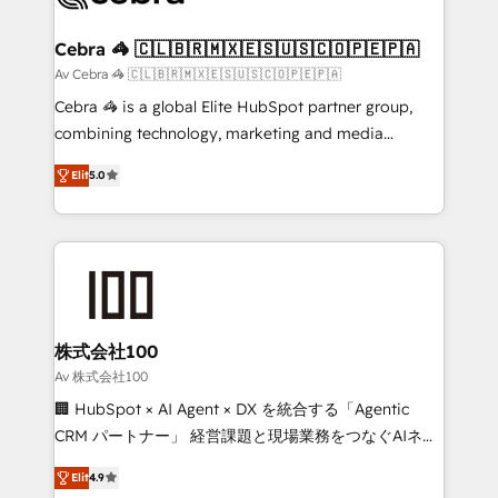
generating 7-digit MRR from inbound campaigns ✨
CS: 245% organic growth & +751% new visitors for a
Cebra 🦓 🇨🇱🇧🇷🇲🇽🇪🇸🇺🇸🇨🇴🇵🇪🇵🇦
full-funnel HubSpot project ✨ CS: 415% conversion
Av Cebra 🦓 🇨🇱🇧🇷🇲🇽🇪🇸🇺🇸🇨🇴🇵🇪🇵🇦
boost with a new HubSpot site Recognized leaders:
Cebra 🦓 is a global Elite HubSpot partner group,
🏆 HubSpot Platform Migration Impact Award 🏆
combining technology, marketing and media
Clutch HubSpot Global Leader 🏆 Finalist: HubSpot
expertise across Latin America and Southern
Inbound Campaign of the Year 🏆 Gold AVA Digital
Elit
5.0
Europe, with teams across 7 countries. Born in Chile,
Award for Best Website 🌟 Accreditations: CRM
we combine local insight with international reach to
Implementation, HubSpot Content Experience, CRM
help businesses grow through technology, creativity,
Data Migration & Custom Integration
AI and strategy. For over 12 years, we’ve delivered
500+ HubSpot implementations, building end-to-
end solutions that integrate CRM, AI automation,
inbound and loop marketing, content, and digital
株式会社100
creativity. Our multicultural team works in Spanish,
Av 株式会社100
Portuguese, and English to design scalable strategies
🏢 HubSpot × AI Agent × DX を統合する「Agentic
that drive measurable growth. 🌎 Highlights: • 10+
CRM パートナー」 経営課題と現場業務をつなぐAIネイ
years as a HubSpot partner. • 2023 Impact Awards:
ティブ・エージェンシーとして、HubSpot Eliteの実装
Platform Migration Excellence. • Top 3 Partner of the
Elit
4.9
力で顧客フロント業務を再設計します。 💡 100inc は何